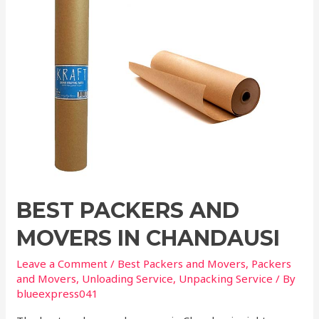
BEST PACKERS AND
MOVERS IN CHANDAUSI
Leave a Comment
/
Best Packers and Movers
,
Packers
and Movers
,
Unloading Service
,
Unpacking Service
/ By
blueexpress041