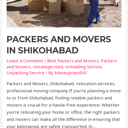
PACKERS AND MOVERS
IN SHIKOHABAD
Leave a Comment
/
Best Packers and Movers
,
Packers
and Movers
,
Uncategorized
,
Unloading Service
,
Unpacking Service
/ By
blueexpress041
Packers and Movers, Shikohabad, relocation services,
professional moving company If you’re planning a move
to or from Shikohabad, finding reliable packers and
movers is crucial for a hassle-free experience. Whether
you’re relocating your home or office, the right packers
and movers can make all the difference in ensuring that
your belongings are safely transported. In …