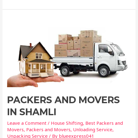
PACKERS AND MOVERS
IN SHAMLI
Leave a Comment
/
House Shifting
,
Best Packers and
Movers
,
Packers and Movers
,
Unloading Service
,
Unpacking Service
/ By
blueexpress041