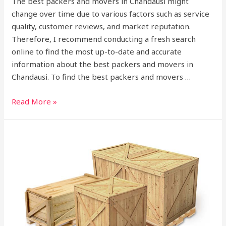
The best packers and movers in Chandausi might
change over time due to various factors such as service
quality, customer reviews, and market reputation.
Therefore, I recommend conducting a fresh search
online to find the most up-to-date and accurate
information about the best packers and movers in
Chandausi. To find the best packers and movers …
Read More »