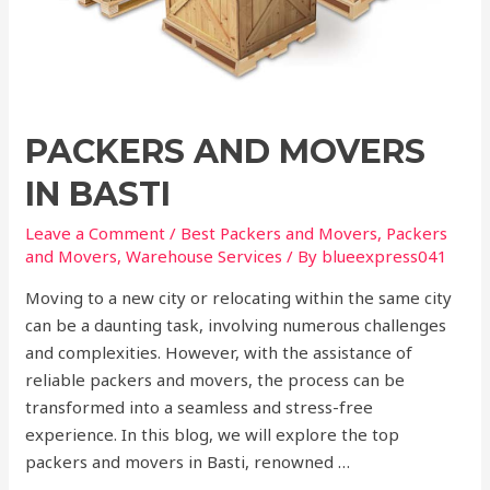
PACKERS AND MOVERS
IN BASTI
Leave a Comment
/
Best Packers and Movers
,
Packers
and Movers
,
Warehouse Services
/ By
blueexpress041
Moving to a new city or relocating within the same city
can be a daunting task, involving numerous challenges
and complexities. However, with the assistance of
reliable packers and movers, the process can be
transformed into a seamless and stress-free
experience. In this blog, we will explore the top
packers and movers in Basti, renowned …