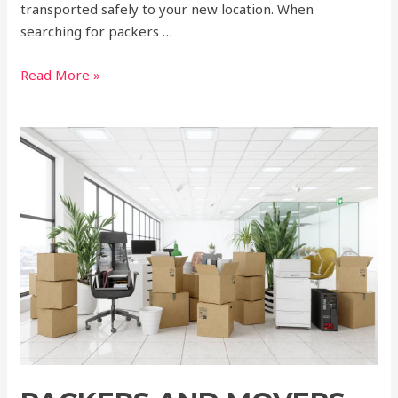
transported safely to your new location. When
searching for packers …
Read More »