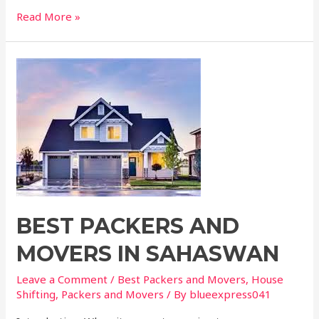
Read More »
BEST PACKERS AND
MOVERS IN SAHASWAN
Leave a Comment
/
Best Packers and Movers
,
House
Shifting
,
Packers and Movers
/ By
blueexpress041