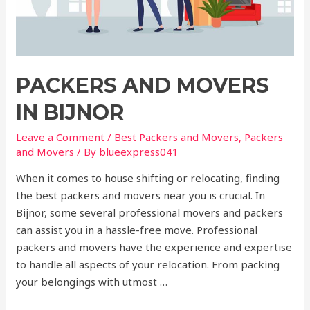
PACKERS AND MOVERS
IN BIJNOR
Leave a Comment
/
Best Packers and Movers
,
Packers
and Movers
/ By
blueexpress041
When it comes to house shifting or relocating, finding
the best packers and movers near you is crucial. In
Bijnor, some several professional movers and packers
can assist you in a hassle-free move. Professional
packers and movers have the experience and expertise
to handle all aspects of your relocation. From packing
your belongings with utmost …