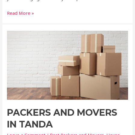
Read More »
PACKERS AND MOVERS
IN TANDA
Leave a Comment
/
Best Packers and Movers
,
House