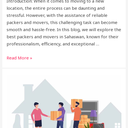
Introduction: When it comes to moving to a new
location, the entire process can be daunting and
stressful. However, with the assistance of reliable
packers and movers, this challenging task can become
smooth and hassle-free. In this blog, we will explore the
best packers and movers in Sahaswan, known for their
professionalism, efficiency, and exceptional …
Read More »