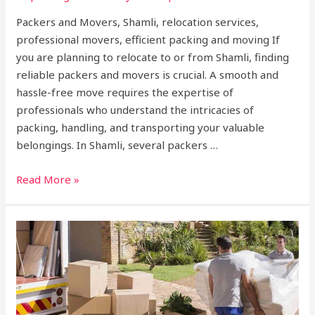
Packers and Movers, Shamli, relocation services,
professional movers, efficient packing and moving If
you are planning to relocate to or from Shamli, finding
reliable packers and movers is crucial. A smooth and
hassle-free move requires the expertise of
professionals who understand the intricacies of
packing, handling, and transporting your valuable
belongings. In Shamli, several packers …
Read More »