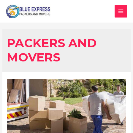
PACKERS AND
MOVERS