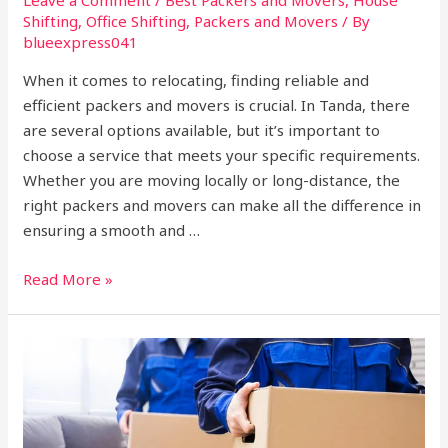
Shifting
,
Office Shifting
,
Packers and Movers
/ By
blueexpress041
When it comes to relocating, finding reliable and
efficient packers and movers is crucial. In Tanda, there
are several options available, but it’s important to
choose a service that meets your specific requirements.
Whether you are moving locally or long-distance, the
right packers and movers can make all the difference in
ensuring a smooth and …
Read More »