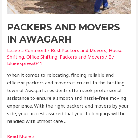
PACKERS AND MOVERS
IN AWAGARH
Leave a Comment
/
Best Packers and Movers
,
House
Shifting
,
Office Shifting
,
Packers and Movers
/ By
blueexpress041
When it comes to relocating, finding reliable and
efficient packers and movers is crucial. In the bustling
town of Awagarh, residents often seek professional
assistance to ensure a smooth and hassle-free moving
experience. With the right packers and movers by your
side, you can rest assured that your belongings will be
handled with utmost care …
Read More »