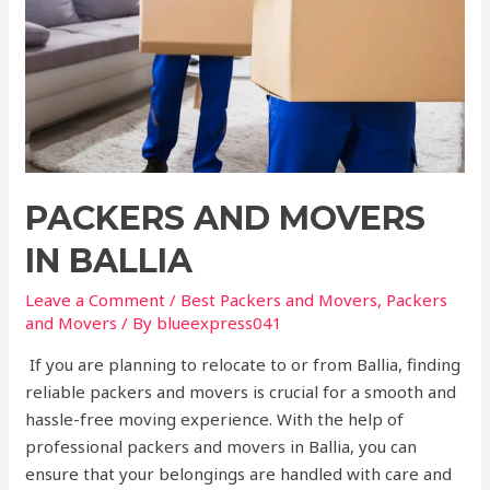
PACKERS AND MOVERS
IN BALLIA
Leave a Comment
/
Best Packers and Movers
,
Packers
and Movers
/ By
blueexpress041
If you are planning to relocate to or from Ballia, finding
reliable packers and movers is crucial for a smooth and
hassle-free moving experience. With the help of
professional packers and movers in Ballia, you can
ensure that your belongings are handled with care and