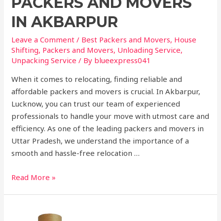
PACKERS AND MOVERS
IN AKBARPUR
Leave a Comment
/
Best Packers and Movers
,
House
Shifting
,
Packers and Movers
,
Unloading Service
,
Unpacking Service
/ By
blueexpress041
When it comes to relocating, finding reliable and
affordable packers and movers is crucial. In Akbarpur,
Lucknow, you can trust our team of experienced
professionals to handle your move with utmost care and
efficiency. As one of the leading packers and movers in
Uttar Pradesh, we understand the importance of a
smooth and hassle-free relocation …
Read More »