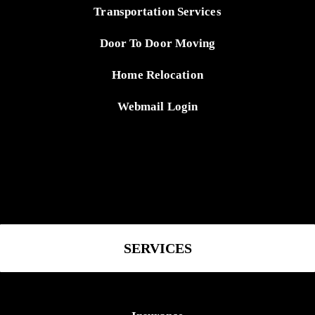
Transportation Services
Door To Door Moving
Home Relocation
Webmail Login
SERVICES