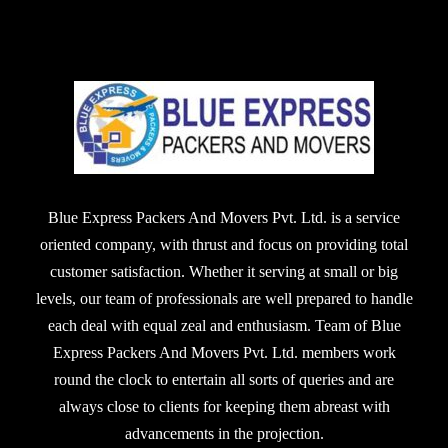
Blue Express Packers And Movers Pvt. Ltd. is a service
oriented company, with thrust and focus on providing total
customer satisfaction. Whether it serving at small or big
levels, our team of professionals are well prepared to handle
each deal with equal zeal and enthusiasm. Team of Blue
Express Packers And Movers Pvt. Ltd. members work
round the clock to entertain all sorts of queries and are
always close to clients for keeping them abreast with
advancements in the projection.