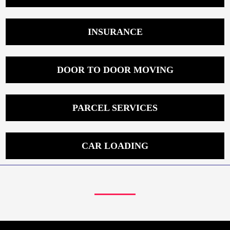
INSURANCE
DOOR TO DOOR MOVING
PARCEL SERVICES
CAR LOADING