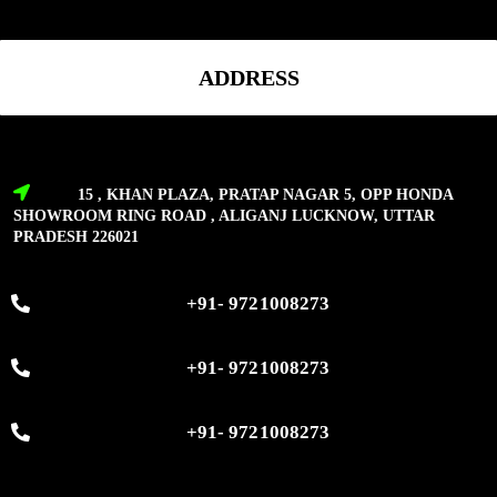
ADDRESS
15 , KHAN PLAZA, PRATAP NAGAR 5, OPP HONDA
SHOWROOM RING ROAD , ALIGANJ LUCKNOW, UTTAR
PRADESH 226021
+91- 9721008273
+91- 9721008273
+91- 9721008273