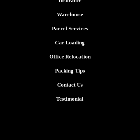
Insurance
Warehouse
Parcel Services
Car Loading
Office Relocation
Packing Tips
Contact Us
Testimonial