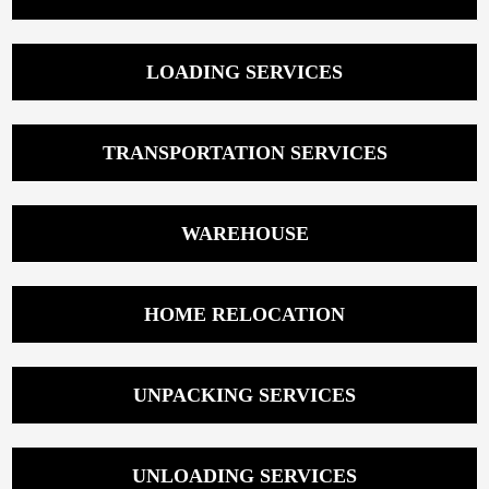
LOADING SERVICES
TRANSPORTATION SERVICES
WAREHOUSE
HOME RELOCATION
UNPACKING SERVICES
UNLOADING SERVICES