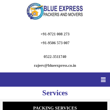
+91-9721 008 273
+91-9506 573 007
0522-3511740
rajeev@blueexpress.co.in
Services
PACKING SERVICES