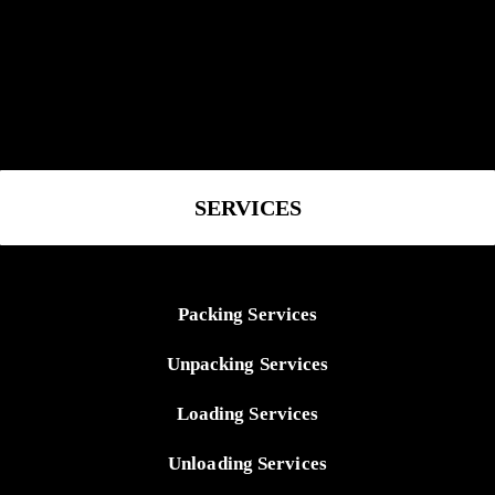
SERVICES
Packing Services
Unpacking Services
Loading Services
Unloading Services