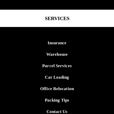
SERVICES
Insurance
Warehouse
Parcel Services
Car Loading
Office Relocation
Packing Tips
Contact Us