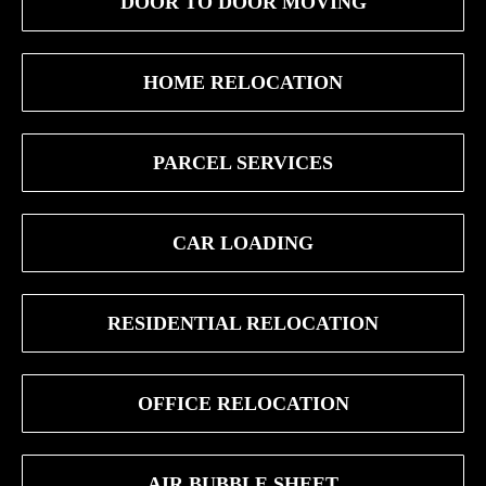
DOOR TO DOOR MOVING
HOME RELOCATION
PARCEL SERVICES
CAR LOADING
RESIDENTIAL RELOCATION
OFFICE RELOCATION
AIR BUBBLE SHEET