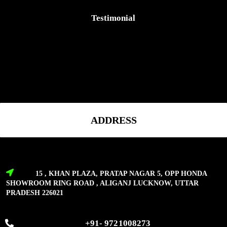
Testimonial
ADDRESS
15 , KHAN PLAZA, PRATAP NAGAR 5, OPP HONDA
SHOWROOM RING ROAD , ALIGANJ LUCKNOW, UTTAR
PRADESH 226021
+91- 9721008273