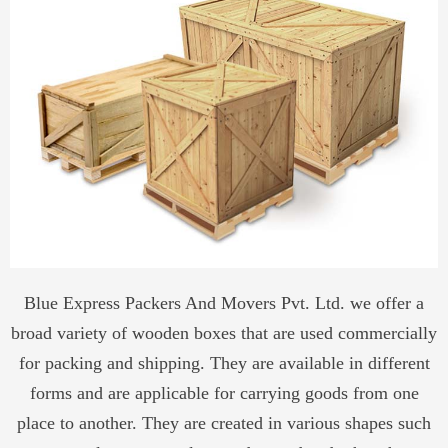
Blue Express Packers And Movers Pvt. Ltd. we offer a
broad variety of wooden boxes that are used commercially
for packing and shipping. They are available in different
forms and are applicable for carrying goods from one
place to another. They are created in various shapes such