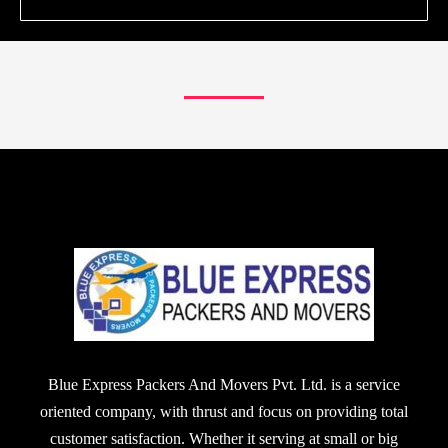
Blue Express Packers And Movers Pvt. Ltd. is a service
oriented company, with thrust and focus on providing total
customer satisfaction. Whether it serving at small or big