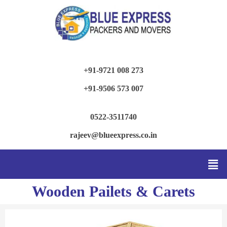
+91-9721 008 273
+91-9506 573 007
0522-3511740
rajeev@blueexpress.co.in
Wooden Pailets & Carets