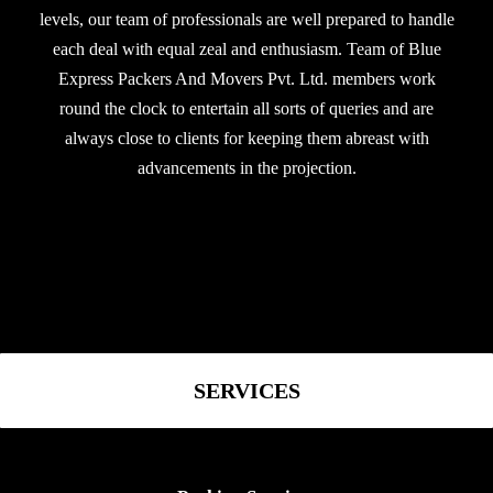
levels, our team of professionals are well prepared to handle
each deal with equal zeal and enthusiasm. Team of Blue
Express Packers And Movers Pvt. Ltd. members work
round the clock to entertain all sorts of queries and are
always close to clients for keeping them abreast with
advancements in the projection.
SERVICES