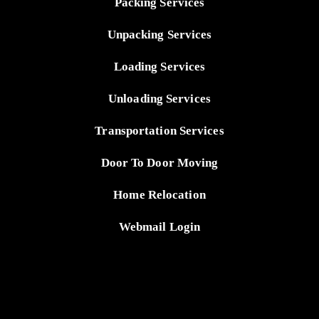
Packing Services
Unpacking Services
Loading Services
Unloading Services
Transportation Services
Door To Door Moving
Home Relocation
Webmail Login