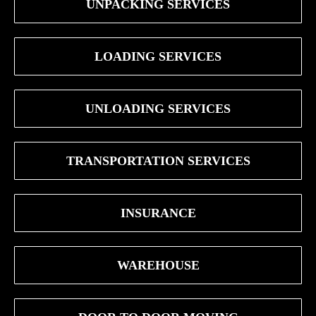
UNPACKING SERVICES
LOADING SERVICES
UNLOADING SERVICES
TRANSPORTATION SERVICES
INSURANCE
WAREHOUSE