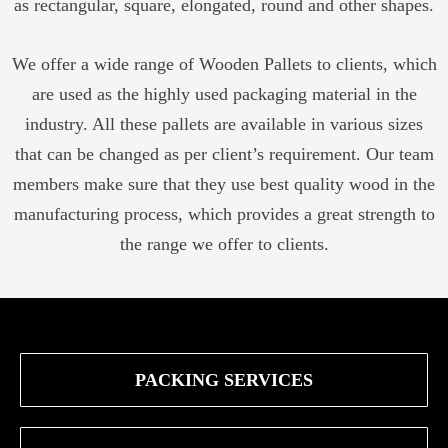
as rectangular, square, elongated, round and other shapes.
We offer a wide range of Wooden Pallets to clients, which
are used as the highly used packaging material in the
industry. All these pallets are available in various sizes
that can be changed as per client’s requirement. Our team
members make sure that they use best quality wood in the
manufacturing process, which provides a great strength to
the range we offer to clients.
PACKING SERVICES