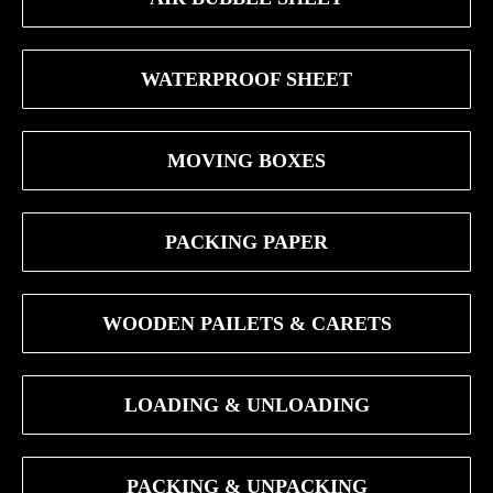
WATERPROOF SHEET
MOVING BOXES
PACKING PAPER
WOODEN PAILETS & CARETS
LOADING & UNLOADING
PACKING & UNPACKING