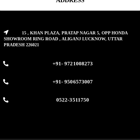
ADDRESS
15 , KHAN PLAZA, PRATAP NAGAR 5, OPP HONDA
SHOWROOM RING ROAD , ALIGANJ LUCKNOW, UTTAR
PRADESH 226021
+91- 9721008273
+91- 9506573007
0522-3511750