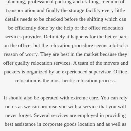
planning, professional packing and crafting, medium of
transportation and finally the storage facility every little
details needs to be checked before the shifting which can
be efficiently done by the help of the office relocation
services provider. Definitely it happens for the better part
on the office, but the relocation procedure seems a bit of a
reason of worry. They are best in the market because they
offer quality relocation services. A team of the movers and
packers is organized by an experienced supervisor. Office
relocation is the most hectic relocation process.
It should also be operated with extreme care. You can rely
on us as we can promise you with a service that you will
never forget. Several services are employed in providing
best assistance in corporate goods location and as well as