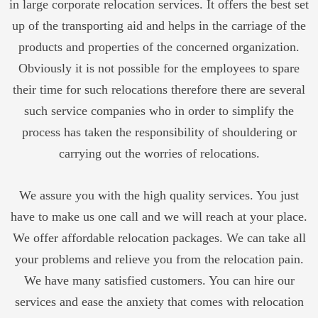
in large corporate relocation services. It offers the best set
up of the transporting aid and helps in the carriage of the
products and properties of the concerned organization.
Obviously it is not possible for the employees to spare
their time for such relocations therefore there are several
such service companies who in order to simplify the
process has taken the responsibility of shouldering or
carrying out the worries of relocations.
We assure you with the high quality services. You just
have to make us one call and we will reach at your place.
We offer affordable relocation packages. We can take all
your problems and relieve you from the relocation pain.
We have many satisfied customers. You can hire our
services and ease the anxiety that comes with relocation