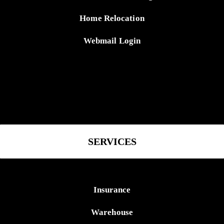
Home Relocation
Webmail Login
SERVICES
Insurance
Warehouse