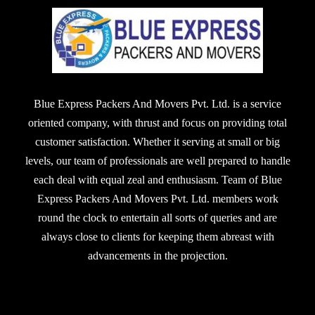
Blue Express Packers And Movers Pvt. Ltd. is a service
oriented company, with thrust and focus on providing total
customer satisfaction. Whether it serving at small or big
levels, our team of professionals are well prepared to handle
each deal with equal zeal and enthusiasm. Team of Blue
Express Packers And Movers Pvt. Ltd. members work
round the clock to entertain all sorts of queries and are
always close to clients for keeping them abreast with
advancements in the projection.