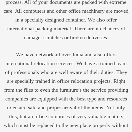
process. All of your documents are packed with extreme
care. All computers and other office machinery are moved
in a specially designed container. We also offer
international packing material. There are no chances of
damage, scratches or broken deliveries.
We have network all over India and also offers
international relocation services. We have a trained team
of professionals who are well aware of their duties. They
are specially trained in office relocation projects. Right
from the files to even the furniture’s the service providing
companies are equipped with the best type and resources
to ensure safe and proper arrival of the items. Not only
this, but an office comprises of very valuable matters
which must be replaced to the new place properly without