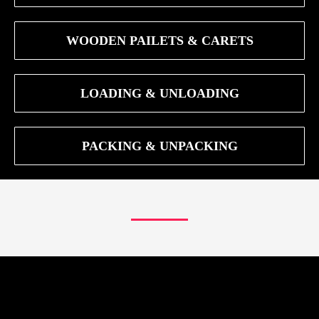
WOODEN PAILETS & CARETS
LOADING & UNLOADING
PACKING & UNPACKING