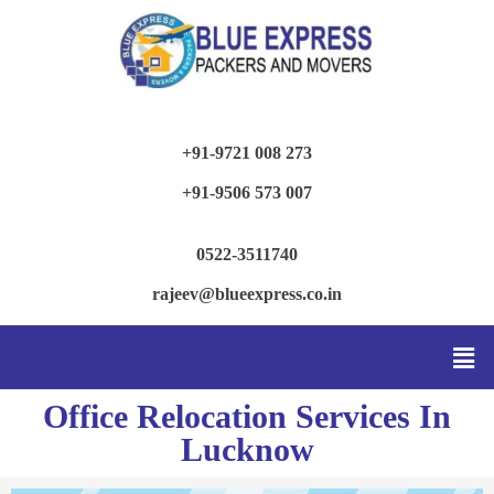
+91-9721 008 273
+91-9506 573 007
0522-3511740
rajeev@blueexpress.co.in
Office Relocation Services In
Lucknow