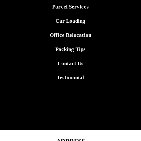
Parcel Services
Car Loading
Office Relocation
Packing Tips
Contact Us
Testimonial