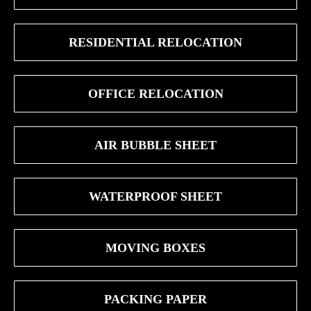
RESIDENTIAL RELOCATION
OFFICE RELOCATION
AIR BUBBLE SHEET
WATERPROOF SHEET
MOVING BOXES
PACKING PAPER