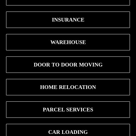
INSURANCE
WAREHOUSE
DOOR TO DOOR MOVING
HOME RELOCATION
PARCEL SERVICES
CAR LOADING