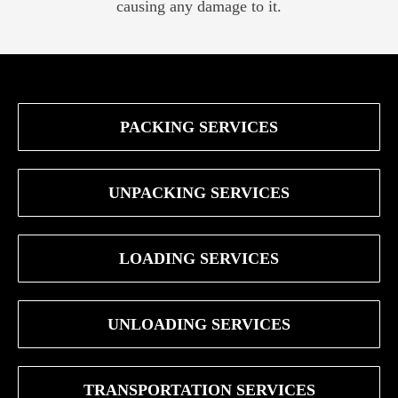
causing any damage to it.
PACKING SERVICES
UNPACKING SERVICES
LOADING SERVICES
UNLOADING SERVICES
TRANSPORTATION SERVICES