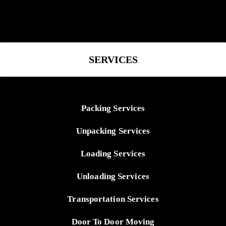
SERVICES
Packing Services
Unpacking Services
Loading Services
Unloading Services
Transportation Services
Door To Door Moving