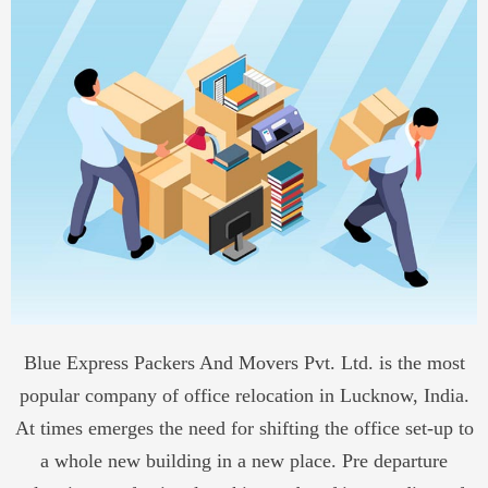
Blue Express Packers And Movers Pvt. Ltd. is the most
popular company of office
relocation in Lucknow, India.
At times emerges the need for shifting the office set-up to
a whole new building in a new place. Pre departure