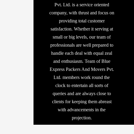
Pvt. Ltd. is a service oriented
company, with thrust and focus on
providing total customer
satisfaction. Whether it serving at
small or big levels, our team of
professionals are well prepared to
handle each deal with equal zeal
and enthusiasm. Team of Blue
Express Packers And Movers Pvt.
Ltd. members work round the
clock to entertain all sorts of
queries and are always close to
clients for keeping them abreast
with advancements in the
projection.