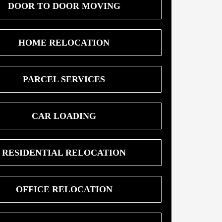
DOOR TO DOOR MOVING
HOME RELOCATION
PARCEL SERVICES
CAR LOADING
RESIDENTIAL RELOCATION
OFFICE RELOCATION