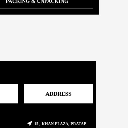
PACKING & UNPACKING
ADDRESS
15 , KHAN PLAZA, PRATAP