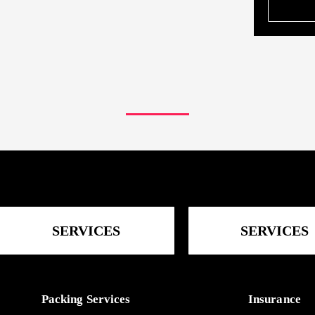
SERVICES
SERVICES
Packing Services
Insurance