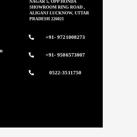
NAGAR 5, OPP HONDA
SHOWROOM RING ROAD ,
ALIGANJ LUCKNOW, UTTAR
PRADESH 226021
s
+91- 9721008273
on
+91- 9506573007
0522-3511750