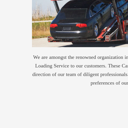
We are amongst the renowned organization in 
Loading Service to our customers. These Car
direction of our team of diligent professional
preferences of ou