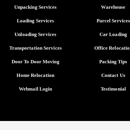
Unpacking Services
Warehouse
Loading Services
Parcel Service
Unloading Services
Car Loading
Transportation Services
Office Relocati
Door To Door Moving
Packing Tips
Home Relocation
Contact Us
Webmail Login
Testimonial