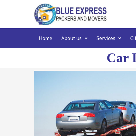
Home
About us
Services
Cl
Car 