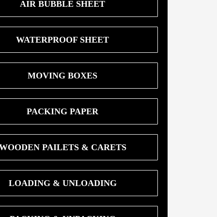
AIR BUBBLE SHEET
WATERPROOF SHEET
MOVING BOXES
PACKING PAPER
WOODEN PAILETS & CARETS
LOADING & UNLOADING