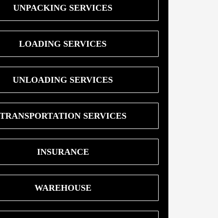
UNPACKING SERVICES
LOADING SERVICES
UNLOADING SERVICES
TRANSPORTATION SERVICES
INSURANCE
WAREHOUSE