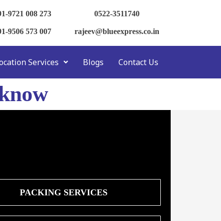
91-9721 008 273
0522-3511740
91-9506 573 007
rajeev@blueexpress.co.in
ocation Services
Blogs
Contact Us
cknow
PACKING SERVICES