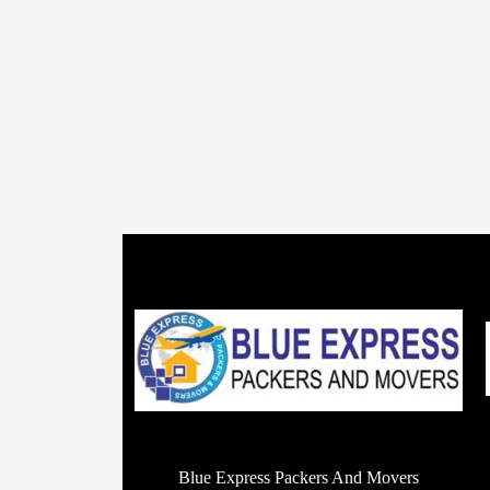
Blue Express Packers And Movers