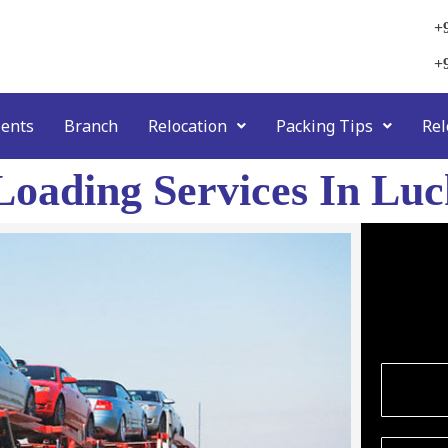
+
+
ients
Branch
Relocation
Packing Tips
Rel
Loading Services In Lu