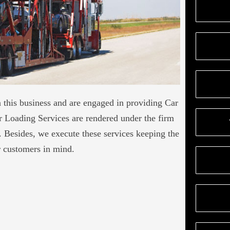
this business and are engaged in providing Car
 Loading Services are rendered under the firm
s. Besides, we execute these services keeping the
r customers in mind.