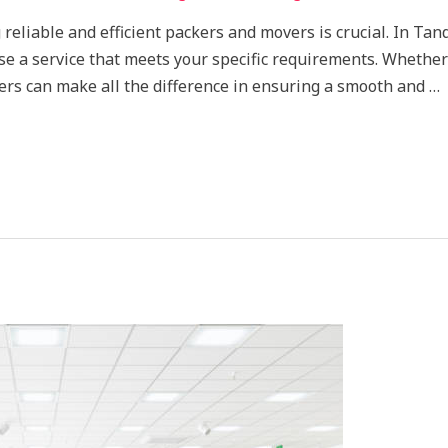
 reliable and efficient packers and movers is crucial. In Tan
ose a service that meets your specific requirements. Whether
ers can make all the difference in ensuring a smooth and …