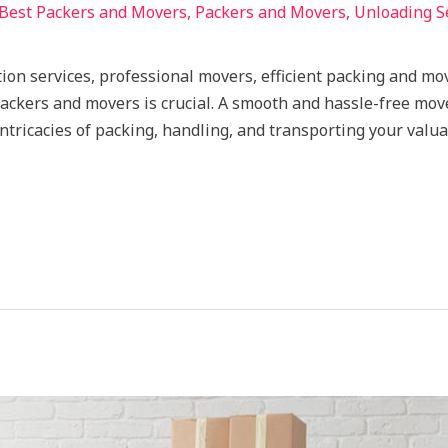
Best Packers and Movers
,
Packers and Movers
,
Unloading S
ion services, professional movers, efficient packing and mov
 packers and movers is crucial. A smooth and hassle-free mov
tricacies of packing, handling, and transporting your valua