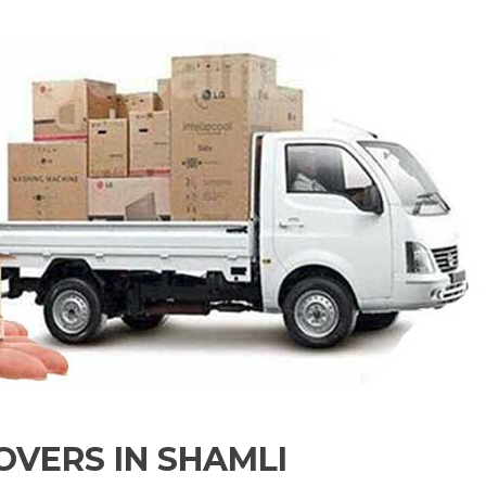
VERS IN SHAMLI