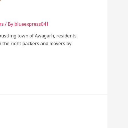
rs
/ By
blueexpress041
e bustling town of Awagarh, residents
h the right packers and movers by