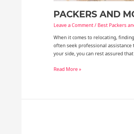
PACKERS AND M
Leave a Comment
/
Best Packers a
When it comes to relocating, finding
often seek professional assistance
your side, you can rest assured tha
Read More »