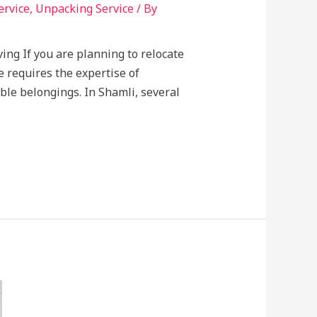
ervice
,
Unpacking Service
/ By
ing If you are planning to relocate
e requires the expertise of
ble belongings. In Shamli, several