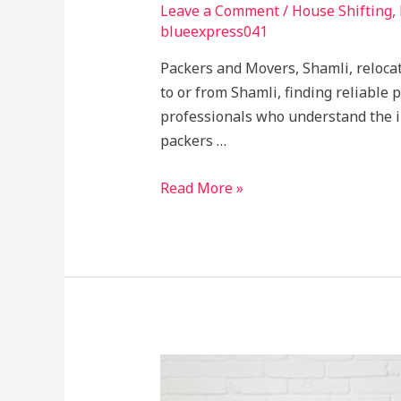
Leave a Comment
/
House Shifting
,
blueexpress041
Packers and Movers, Shamli, relocat
to or from Shamli, finding reliable
professionals who understand the in
packers …
Read More »