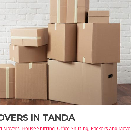
OVERS IN TANDA
nd Movers
,
House Shifting
,
Office Shifting
,
Packers and Move