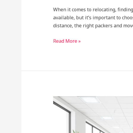
When it comes to relocating, finding
available, but it’s important to cho
distance, the right packers and mov
Read More »