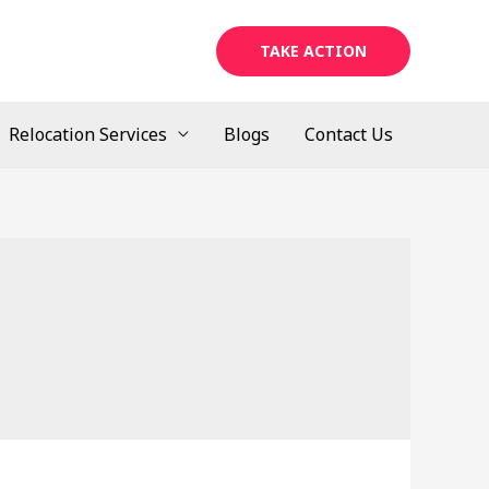
TAKE ACTION
Relocation Services
Blogs
Contact Us