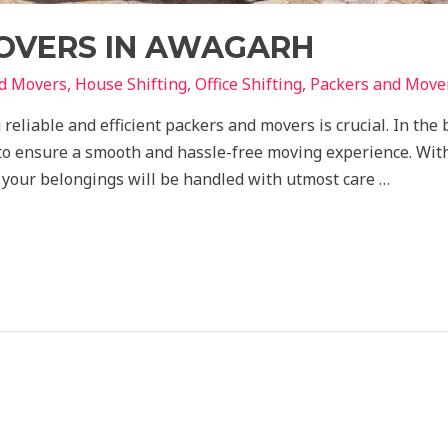
OVERS IN AWAGARH
nd Movers
,
House Shifting
,
Office Shifting
,
Packers and Move
 reliable and efficient packers and movers is crucial. In th
 to ensure a smooth and hassle-free moving experience. Wit
t your belongings will be handled with utmost care …