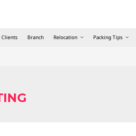
Clients
Branch
Relocation
Packing Tips
TING