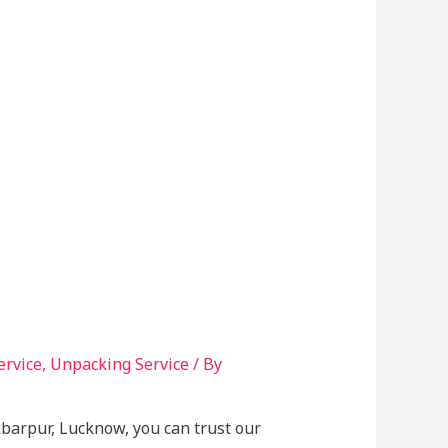
ervice
,
Unpacking Service
/ By
kbarpur, Lucknow, you can trust our