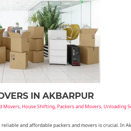
OVERS IN AKBARPUR
nd Movers
,
House Shifting
,
Packers and Movers
,
Unloading S
 reliable and affordable packers and movers is crucial. In A