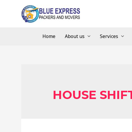
Home
About us
Services
HOUSE SHIF