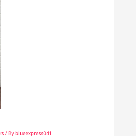
rs
/ By
blueexpress041