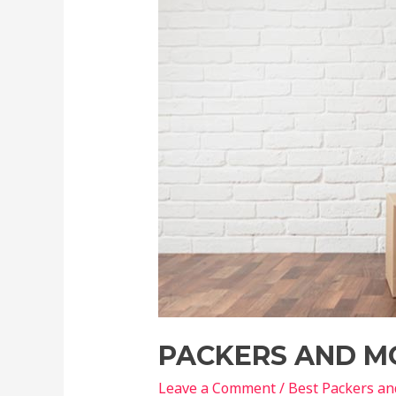
PACKERS AND M
Leave a Comment
/
Best Packers a