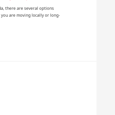
da, there are several options
 you are moving locally or long-