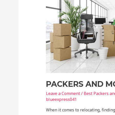
PACKERS AND M
Leave a Comment
/
Best Packers a
blueexpress041
When it comes to relocating, finding