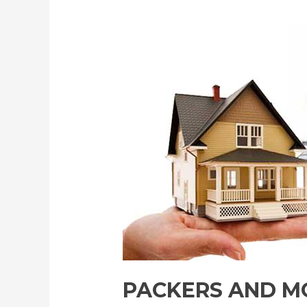
PACKERS AND MO