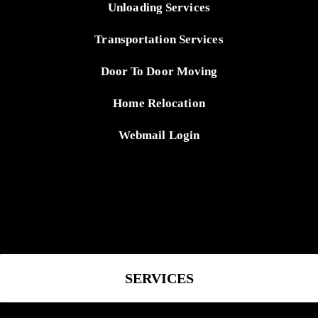
Unloading Services
Transportation Services
Door To Door Moving
Home Relocation
Webmail Login
SERVICES