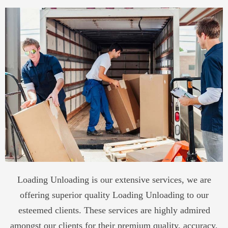
Loading Unloading is our extensive services, we are
offering superior quality Loading Unloading to our
esteemed clients. These services are highly admired
amongst our clients for their premium quality, accuracy,