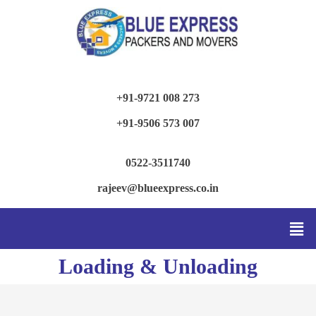
+91-9721 008 273
+91-9506 573 007
0522-3511740
rajeev@blueexpress.co.in
Loading & Unloading