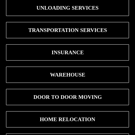
UNLOADING SERVICES
TRANSPORTATION SERVICES
INSURANCE
WAREHOUSE
DOOR TO DOOR MOVING
HOME RELOCATION