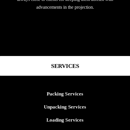
advancements in the projection.
SERVICES
Packing Services
Unpacking Services
Loading Services