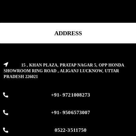
ADDRESS
15 , KHAN PLAZA, PRATAP NAGAR 5, OPP HONDA
SHOWROOM RING ROAD , ALIGANJ LUCKNOW, UTTAR
PRADESH 226021
+91- 9721008273
+91- 9506573007
0522-3511750