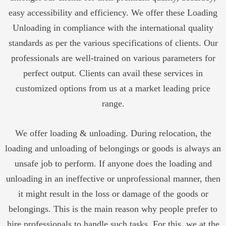
easy accessibility and efficiency. We offer these Loading
Unloading in compliance with the international quality
standards as per the various specifications of clients. Our
professionals are well-trained on various parameters for
perfect output. Clients can avail these services in
customized options from us at a market leading price
range.
We offer loading & unloading. During relocation, the
loading and unloading of belongings or goods is always an
unsafe job to perform. If anyone does the loading and
unloading in an ineffective or unprofessional manner, then
it might result in the loss or damage of the goods or
belongings. This is the main reason why people prefer to
hire professionals to handle such tasks. For this, we at the