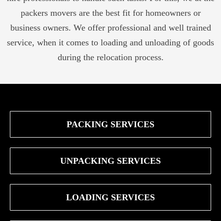
packers movers are the best fit for homeowners or
business owners. We offer professional and well trained
service, when it comes to loading and unloading of goods
during the relocation process.
PACKING SERVICES
UNPACKING SERVICES
LOADING SERVICES