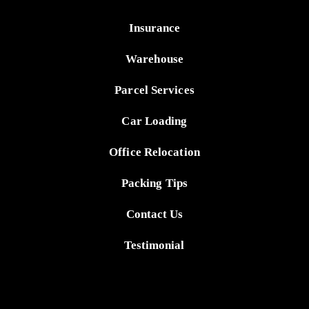
Insurance
Warehouse
Parcel Services
Car Loading
Office Relocation
Packing Tips
Contact Us
Testimonial