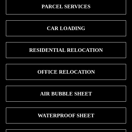
PARCEL SERVICES
CAR LOADING
RESIDENTIAL RELOCATION
OFFICE RELOCATION
AIR BUBBLE SHEET
WATERPROOF SHEET