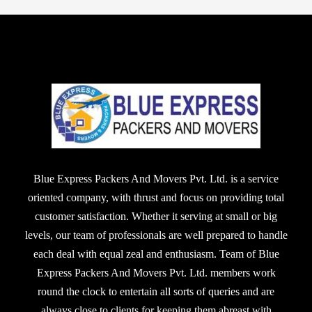
Blue Express Packers And Movers Pvt. Ltd. is a service
oriented company, with thrust and focus on providing total
customer satisfaction. Whether it serving at small or big
levels, our team of professionals are well prepared to handle
each deal with equal zeal and enthusiasm. Team of Blue
Express Packers And Movers Pvt. Ltd. members work
round the clock to entertain all sorts of queries and are
always close to clients for keeping them abreast with