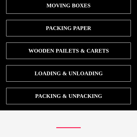
MOVING BOXES
PACKING PAPER
WOODEN PAILETS & CARETS
LOADING & UNLOADING
PACKING & UNPACKING