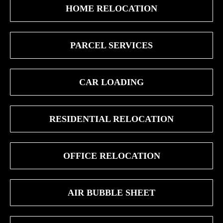
HOME RELOCATION
PARCEL SERVICES
CAR LOADING
RESIDENTIAL RELOCATION
OFFICE RELOCATION
AIR BUBBLE SHEET