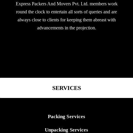
Express Packers And Movers Pvt. Ltd. members work
round the clock to entertain all sorts of queries and are
always close to clients for keeping them abreast with
advancements in the projection.
SERVICES
Packing Services
Unpacking Services