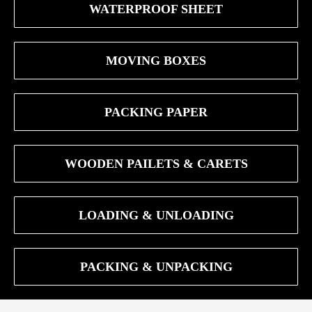
WATERPROOF SHEET
MOVING BOXES
PACKING PAPER
WOODEN PAILETS & CARETS
LOADING & UNLOADING
PACKING & UNPACKING