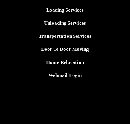
Loading Services
Unloading Services
Transportation Services
Door To Door Moving
Home Relocation
Webmail Login