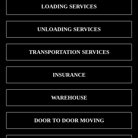
LOADING SERVICES
UNLOADING SERVICES
TRANSPORTATION SERVICES
INSURANCE
WAREHOUSE
DOOR TO DOOR MOVING