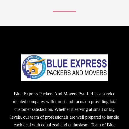
Blue Express Packers And Movers Pvt. Ltd. is a service
oriented company, with thrust and focus on providing total
customer satisfaction. Whether it serving at small or big
levels, our team of professionals are well prepared to handle
each deal with equal zeal and enthusiasm. Team of Blue