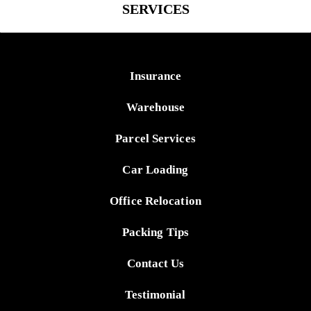
SERVICES
Insurance
Warehouse
Parcel Services
Car Loading
Office Relocation
Packing Tips
Contact Us
Testimonial