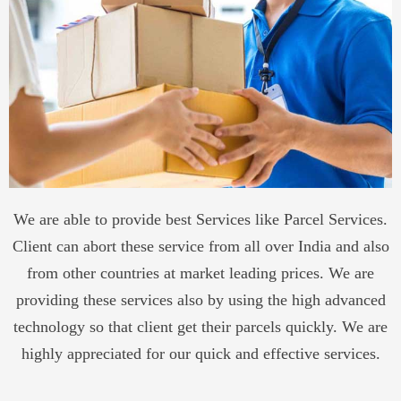
We are able to provide best Services like Parcel Services.
Client can abort these service from all over India and also
from other countries at market leading prices. We are
providing these services also by using the high advanced
technology so that client get their parcels quickly. We are
highly appreciated for our quick and effective services.