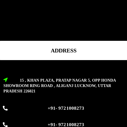
ADDRESS
15 , KHAN PLAZA, PRATAP NAGAR 5, OPP HONDA
SHOWROOM RING ROAD , ALIGANJ LUCKNOW, UTTAR
PRADESH 226021
+91- 9721008273
+91- 9721008273