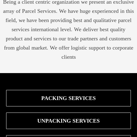
Being a client centric organization we present an exclusive
array of Parcel Services. We have huge experienced in this
field, we have been providing best and qualitative parcel
services international level. We deliver best quality
product and services to our trade partners and customers
from global market. We offer logistic support to corporate
clients
PACKING SERVICES
UNPACKING SERVICES