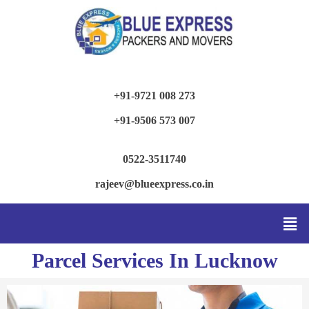
+91-9721 008 273
+91-9506 573 007
0522-3511740
rajeev@blueexpress.co.in
Parcel Services In Lucknow