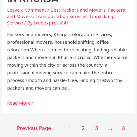
Leave a Comment
/
Best Packers and Movers
,
Packers
and Movers
,
Transportation Services
,
Unpacking
Service
/ By
blueexpress041
Packers and movers, Khurja, relocation services,
professional movers, household shifting, office
relocation When it comes to relocating, finding reliable
packers and movers in Khurja is crucial. Whether you’re
moving within the city or across the country, a
professional moving service can make the entire
process smooth and hassle-free. Finding trustworthy
packers and movers can be …
Read More »
←
Previous Page
1
2
3
…
8