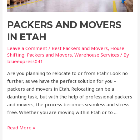
PACKERS AND MOVERS
IN ETAH
Leave a Comment
/
Best Packers and Movers
,
House
Shifting
,
Packers and Movers
,
Warehouse Services
/ By
blueexpress041
Are you planning to relocate to or from Etah? Look no
further, as we have the perfect solution for you –
packers and movers in Etah. Relocating can be a
daunting task, but with the help of professional packers
and movers, the process becomes seamless and stress-
free. Whether you are moving within Etah or to …
Read More »