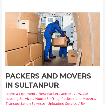
PACKERS AND MOVERS
IN SULTANPUR
Leave a Comment
/
Best Packers and Movers
,
Car
Loading Services
,
House Shifting
,
Packers and Movers
,
Transportation Services
,
Unloading Service
/ By