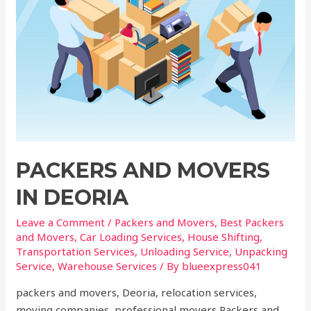
PACKERS AND MOVERS
IN DEORIA
Leave a Comment
/
Packers and Movers
,
Best Packers
and Movers
,
Car Loading Services
,
House Shifting
,
Transportation Services
,
Unloading Service
,
Unpacking
Service
,
Warehouse Services
/ By
blueexpress041
packers and movers, Deoria, relocation services,
moving companies, professional movers Packers and