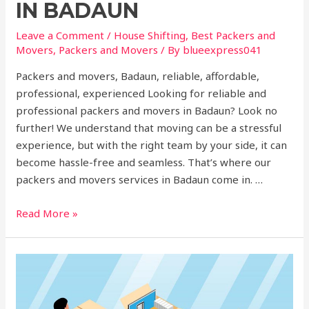
IN BADAUN
Leave a Comment
/
House Shifting
,
Best Packers and
Movers
,
Packers and Movers
/ By
blueexpress041
Packers and movers, Badaun, reliable, affordable,
professional, experienced Looking for reliable and
professional packers and movers in Badaun? Look no
further! We understand that moving can be a stressful
experience, but with the right team by your side, it can
become hassle-free and seamless. That’s where our
packers and movers services in Badaun come in. …
Read More »