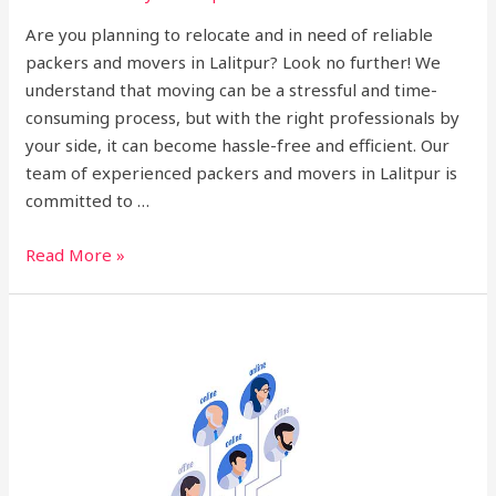
Are you planning to relocate and in need of reliable
packers and movers in Lalitpur? Look no further! We
understand that moving can be a stressful and time-
consuming process, but with the right professionals by
your side, it can become hassle-free and efficient. Our
team of experienced packers and movers in Lalitpur is
committed to …
Read More »