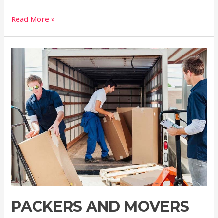
Read More »
PACKERS AND MOVERS