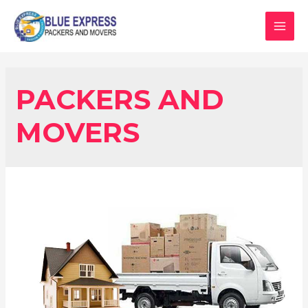
PACKERS AND
MOVERS