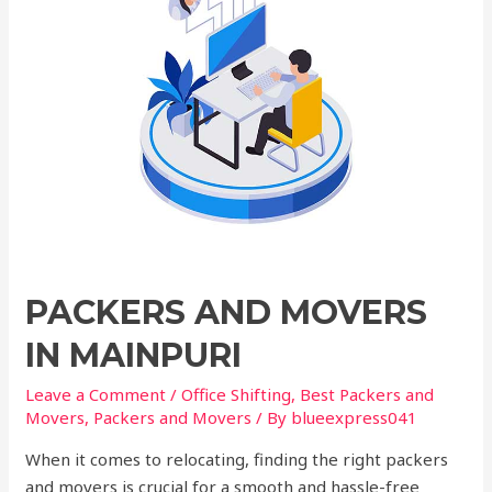
PACKERS AND MOVERS
IN MAINPURI
Leave a Comment
/
Office Shifting
,
Best Packers and
Movers
,
Packers and Movers
/ By
blueexpress041
When it comes to relocating, finding the right packers
and movers is crucial for a smooth and hassle-free