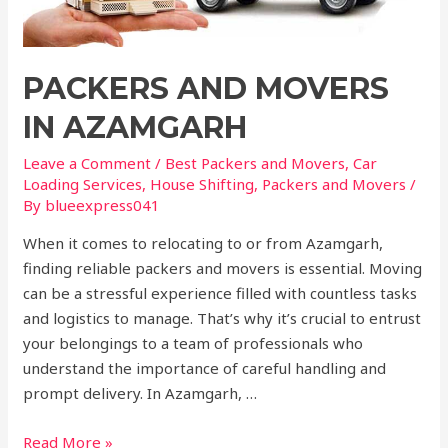
PACKERS AND MOVERS
IN AZAMGARH
Leave a Comment
/
Best Packers and Movers
,
Car
Loading Services
,
House Shifting
,
Packers and Movers
/
By
blueexpress041
When it comes to relocating to or from Azamgarh,
finding reliable packers and movers is essential. Moving
can be a stressful experience filled with countless tasks
and logistics to manage. That’s why it’s crucial to entrust
your belongings to a team of professionals who
understand the importance of careful handling and
prompt delivery. In Azamgarh, …
Read More »