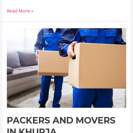
Read More »
PACKERS AND MOVERS
IN KHURJA