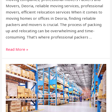
Movers, Deoria, reliable moving services, professional
movers, efficient relocation services When it comes to
moving homes or offices in Deoria, finding reliable
packers and movers is crucial. The process of packing
up and relocating can be overwhelming and time-
consuming. That’s where professional packers …
Read More »