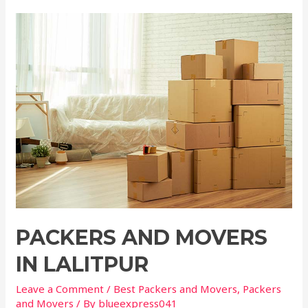
PACKERS AND MOVERS
IN LALITPUR
Leave a Comment
/
Best Packers and Movers
,
Packers
and Movers
/ By
blueexpress041