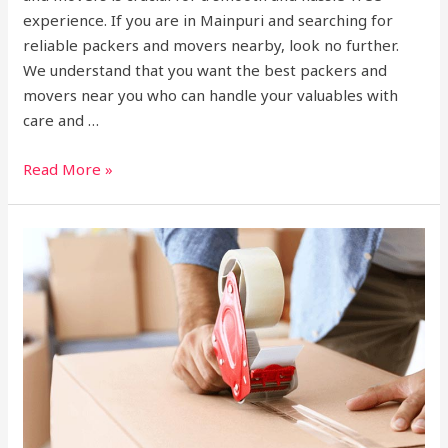
experience. If you are in Mainpuri and searching for
reliable packers and movers nearby, look no further.
We understand that you want the best packers and
movers near you who can handle your valuables with
care and …
Read More »