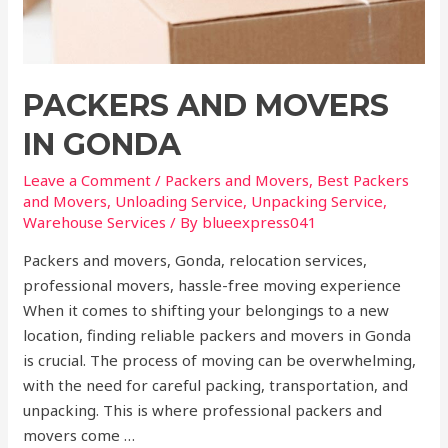
PACKERS AND MOVERS
IN GONDA
Leave a Comment
/
Packers and Movers
,
Best Packers
and Movers
,
Unloading Service
,
Unpacking Service
,
Warehouse Services
/ By
blueexpress041
Packers and movers, Gonda, relocation services,
professional movers, hassle-free moving experience
When it comes to shifting your belongings to a new
location, finding reliable packers and movers in Gonda
is crucial. The process of moving can be overwhelming,
with the need for careful packing, transportation, and
unpacking. This is where professional packers and
movers come …