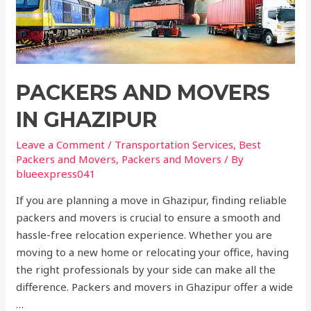
PACKERS AND MOVERS
IN GHAZIPUR
Leave a Comment
/
Transportation Services
,
Best
Packers and Movers
,
Packers and Movers
/ By
blueexpress041
If you are planning a move in Ghazipur, finding reliable
packers and movers is crucial to ensure a smooth and
hassle-free relocation experience. Whether you are
moving to a new home or relocating your office, having
the right professionals by your side can make all the
difference. Packers and movers in Ghazipur offer a wide
…