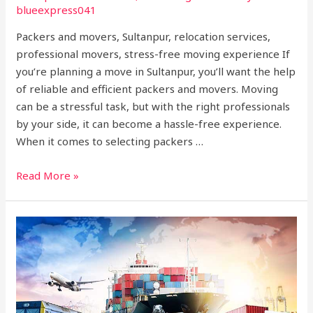
blueexpress041
Packers and movers, Sultanpur, relocation services,
professional movers, stress-free moving experience If
you’re planning a move in Sultanpur, you’ll want the help
of reliable and efficient packers and movers. Moving
can be a stressful task, but with the right professionals
by your side, it can become a hassle-free experience.
When it comes to selecting packers …
Read More »