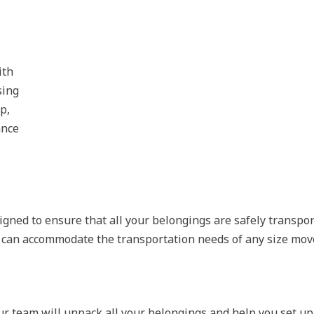
ith
sing
p,
ance
igned to ensure that all your belongings are safely transpo
t can accommodate the transportation needs of any size mov
r team will unpack all your belongings and help you set up