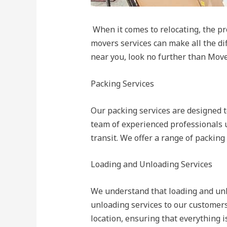
When it comes to relocating, the pr
movers services can make all the dif
near you, look no further than Move
Packing Services
Our packing services are designed t
team of experienced professionals 
transit. We offer a range of packing 
Loading and Unloading Services
We understand that loading and unl
unloading services to our customers
location, ensuring that everything i