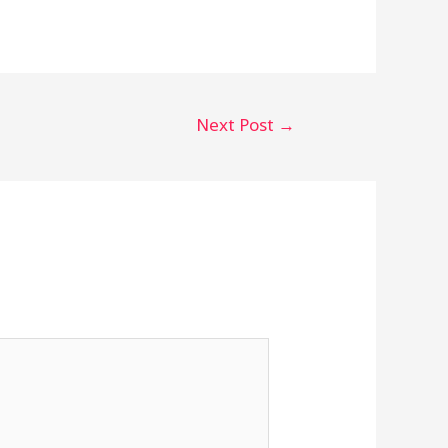
Next Post
→