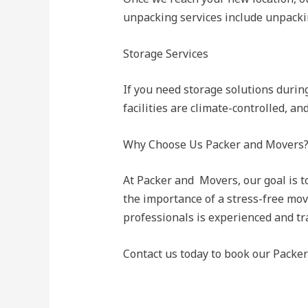
unpacking services include unpackin
Storage Services
If you need storage solutions durin
facilities are climate-controlled, a
Why Choose Us Packer and Movers
At Packer and Movers, our goal is t
the importance of a stress-free mov
professionals is experienced and tr
Contact us today to book our Packe