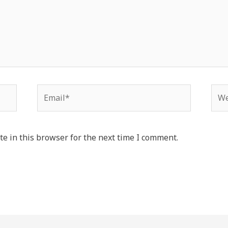
e in this browser for the next time I comment.