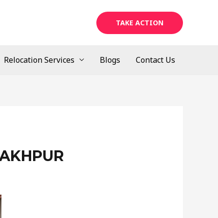
TAKE ACTION
Relocation Services
Blogs
Contact Us
RAKHPUR