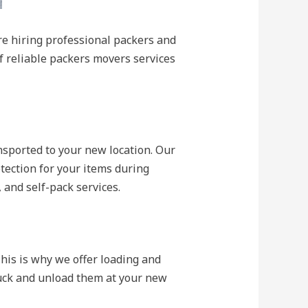
re hiring professional packers and
of reliable packers movers services
nsported to your new location. Our
ection for your items during
, and self-pack services.
is is why we offer loading and
ruck and unload them at your new