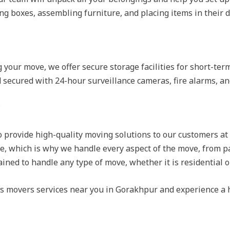
g boxes, assembling furniture, and placing items in their d
g your move, we offer secure storage facilities for short-te
nd secured with 24-hour surveillance cameras, fire alarms, a
?
o provide high-quality moving solutions to our customers at
e, which is why we handle every aspect of the move, from p
ained to handle any type of move, whether it is residential 
rs movers services near you in Gorakhpur and experience a 