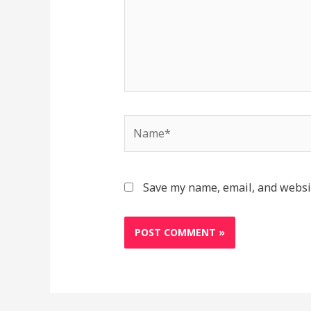
Save my name, email, and websit