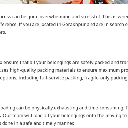
ocess can be quite overwhelming and stressful. This is whe
ference. If you are located in Gorakhpur and are in search 
rs.
o ensure that all your belongings are safely packed and tra
uses high-quality packing materials to ensure maximum prot
options, including full-service packing, fragile-only packing
oading can be physically exhausting and time-consuming. Th
. Our team will load all your belongings onto the moving t
s done in a safe and timely manner.