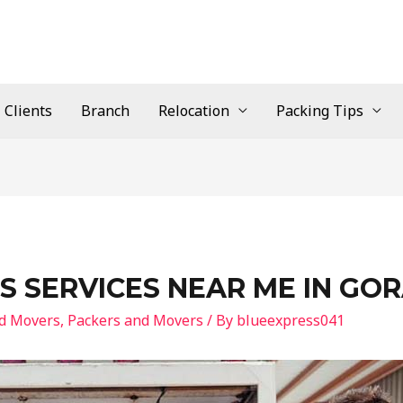
Clients
Branch
Relocation
Packing Tips
S SERVICES NEAR ME IN GO
nd Movers
,
Packers and Movers
/ By
blueexpress041