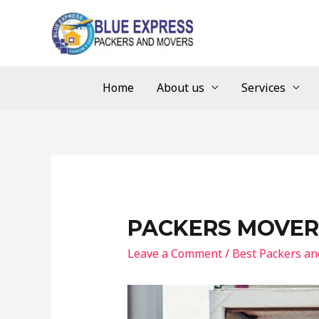
Home
About us
Services
PACKERS MOVER
Leave a Comment
/
Best Packers a