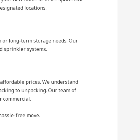
esignated locations.
rm or long-term storage needs. Our
nd sprinkler systems.
 affordable prices. We understand
acking to unpacking. Our team of
or commercial.
hassle-free move.