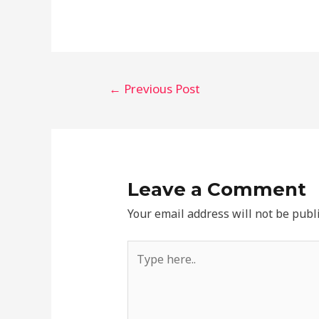
←
Previous Post
Leave a Comment
Your email address will not be publ