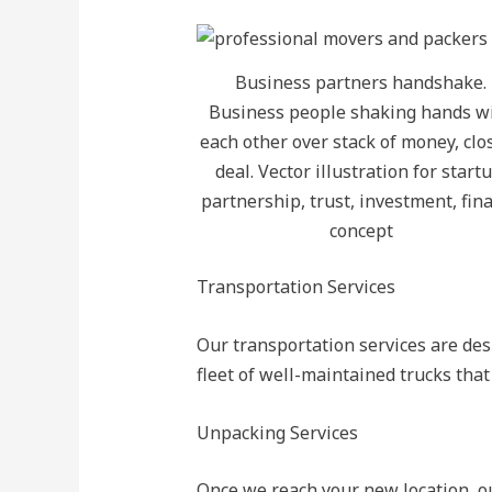
Business partners handshake.
Business people shaking hands w
each other over stack of money, clo
deal. Vector illustration for startu
partnership, trust, investment, fin
concept
Transportation Services
Our transportation services are des
fleet of well-maintained trucks tha
Unpacking Services
Once we reach your new location, ou