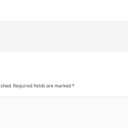
ished.
Required fields are marked
*