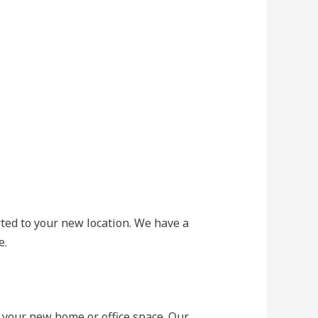
rted to your new location. We have a
e.
 your new home or office space. Our