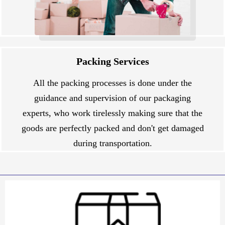
Packing Services
All the packing processes is done under the
guidance and supervision of our packaging
experts, who work tirelessly making sure that the
goods are perfectly packed and don't get damaged
during transportation.