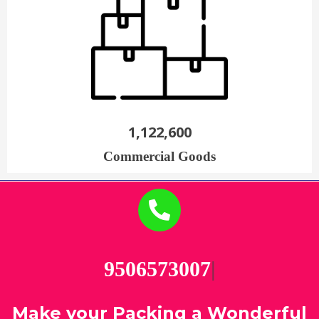
1,122,600
Commercial Goods
9506
|
Make your Packing a Wonderful