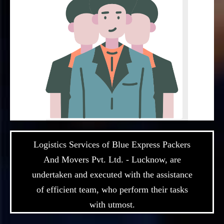
Logistics Services of Blue Express Packers
And Movers Pvt. Ltd. - Lucknow, are
undertaken and executed with the assistance
of efficient team, who perform their tasks
with utmost.