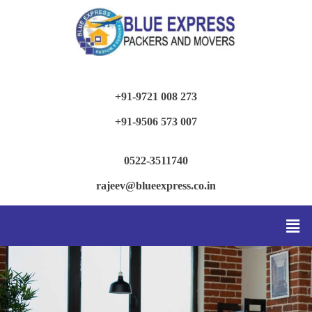
+91-9721 008 273
+91-9506 573 007
0522-3511740
rajeev@blueexpress.co.in