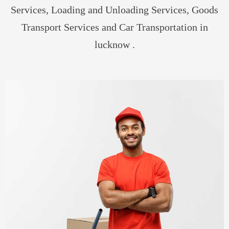
Services, Loading and Unloading Services, Goods
Transport Services and Car Transportation in
lucknow .