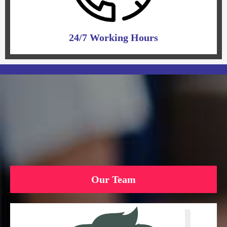
24/7 Working Hours
Our Team