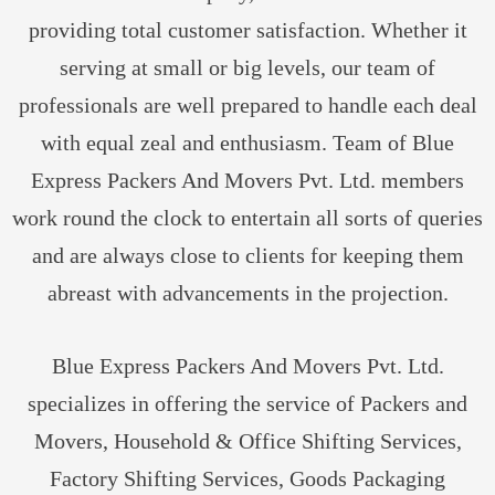
providing total customer satisfaction. Whether it
serving at small or big levels, our team of
professionals are well prepared to handle each deal
with equal zeal and enthusiasm. Team of Blue
Express Packers And Movers Pvt. Ltd. members
work round the clock to entertain all sorts of queries
and are always close to clients for keeping them
abreast with advancements in the projection.
Blue Express Packers And Movers Pvt. Ltd.
specializes in offering the service of Packers and
Movers, Household & Office Shifting Services,
Factory Shifting Services, Goods Packaging