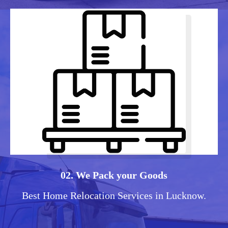
02. We Pack your Goods
Best Home Relocation Services in Lucknow.