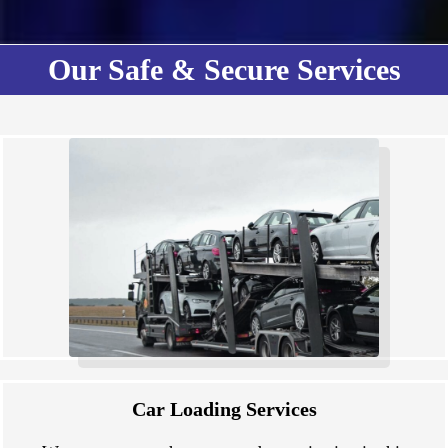
Our Safe & Secure Services
Car Loading Services