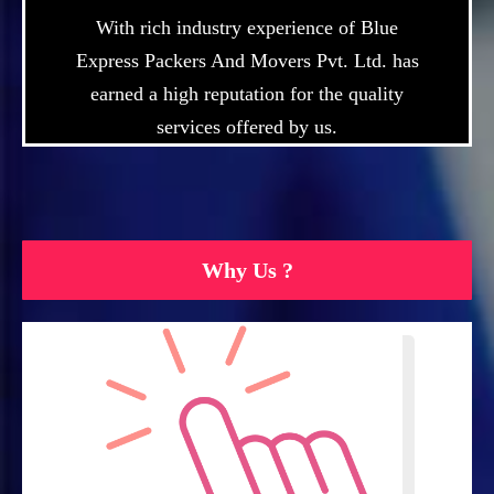
With rich industry experience of Blue
Express Packers And Movers Pvt. Ltd. has
earned a high reputation for the quality
services offered by us.
Why Us ?