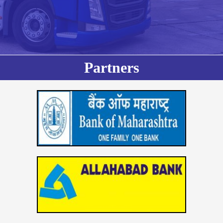
Partners