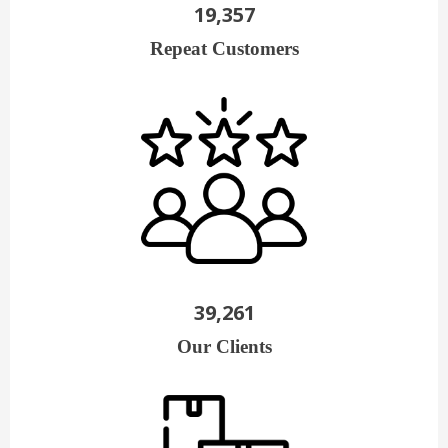
19,357
Repeat Customers
39,261
Our Clients