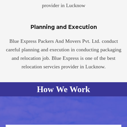
provider in Lucknow
Planning and Execution
Blue Express Packers And Movers Pvt. Ltd. conduct
careful planning and execution in conducting packaging
and relocation job. Blue Express is one of the best
relocation servcies provider in Lucknow.
How We Work