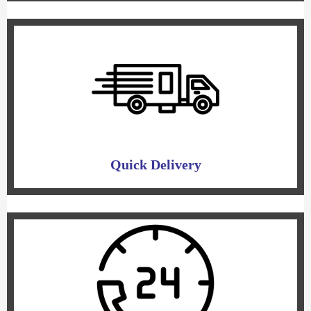
Quick Delivery