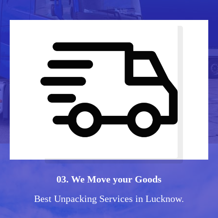
03. We Move your Goods
Best Unpacking Services in Lucknow.