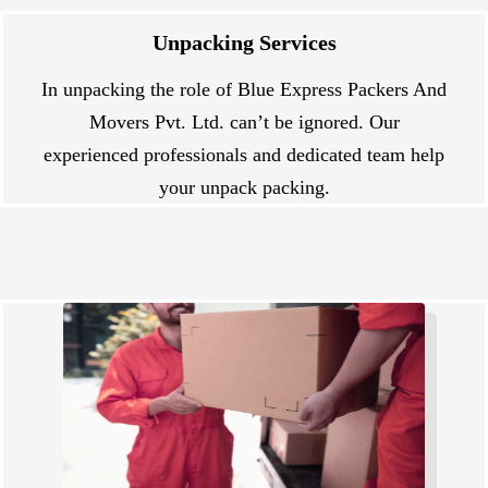
Unpacking Services
In unpacking the role of Blue Express Packers And
Movers Pvt. Ltd. can’t be ignored. Our
experienced professionals and dedicated team help
your unpack packing.