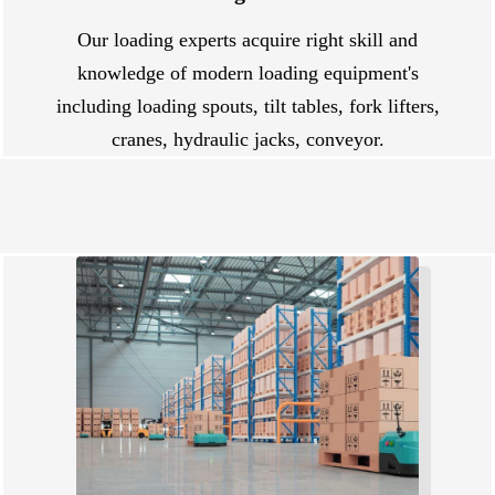
Our loading experts acquire right skill and
knowledge of modern loading equipment's
including loading spouts, tilt tables, fork lifters,
cranes, hydraulic jacks, conveyor.