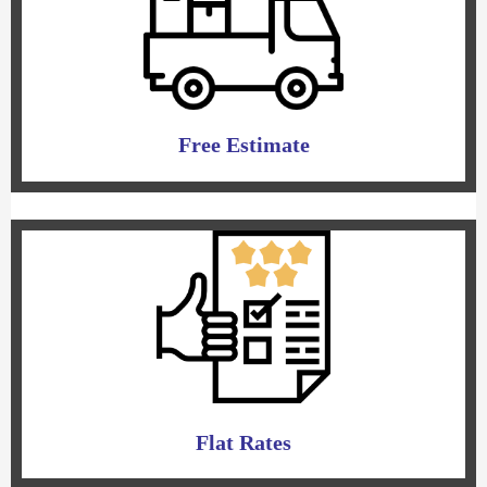
Free Estimate
Flat Rates