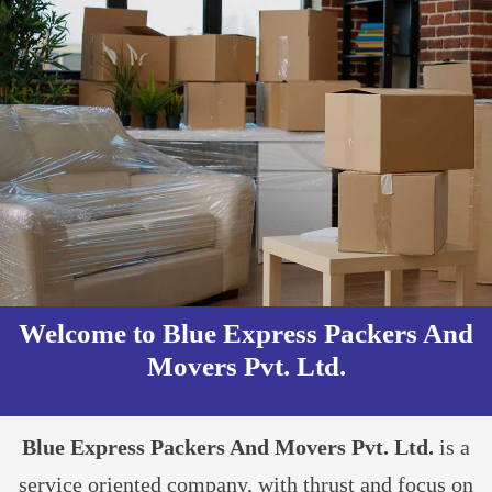
Welcome to Blue Express Packers And
Movers Pvt. Ltd.​
Blue Express Packers And Movers Pvt. Ltd.
is a
service oriented company, with thrust and focus on