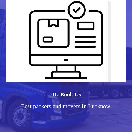
01. Book Us
Best packers and movers in Lucknow.