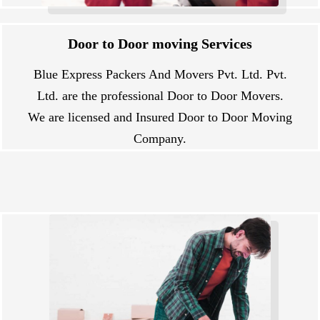
Door to Door moving Services
Blue Express Packers And Movers Pvt. Ltd. Pvt.
Ltd. are the professional Door to Door Movers.
We are licensed and Insured Door to Door Moving
Company.