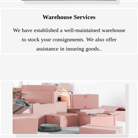
Warehouse Services
We have established a well-maintained warehouse
to stock your consignments. We also offer
assistance in insuring goods..