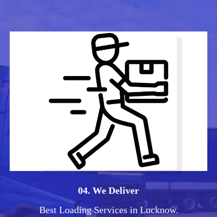
04. We Deliver
Best Loading Services in Lucknow.