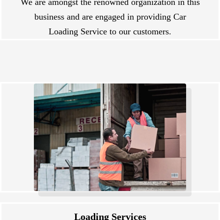
We are amongst the renowned organization in this
business and are engaged in providing Car
Loading Service to our customers.
Loading Services