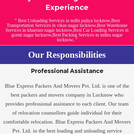
Experience
" Best Unloading Services in tedhi puliya lucknow,Best
Transportation Services in vikas nagar lucknow,Best Warehouse
Services in khurram nagar lucknow,Best Car Loading Services in
gomti nagar lucknow,Best Packing Services in indira nagar
lucknow, "
Our Responsibilities
Professional Assistance
Blue Express Packers And Movers Pvt. Ltd. is one of the
best packers and movers company in Lucknow who
provides professional assistance to each client. Our team
of relocation counsellors guide individual for their
comfortable relocation. Blue Express Packers And Movers
Pvt. Ltd. in the best loading and unloading service