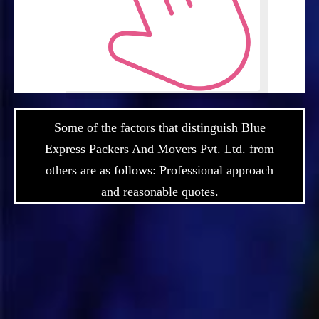
Some of the factors that distinguish Blue
Express Packers And Movers Pvt. Ltd. from
others are as follows: Professional approach
and reasonable quotes.