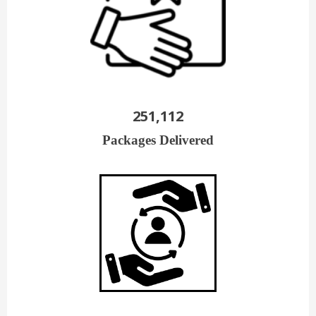
251,112
Packages Delivered