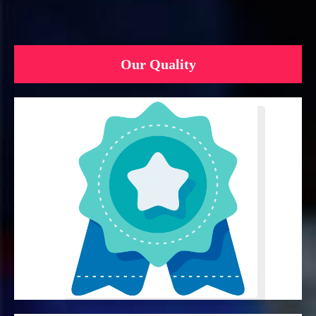
Our Quality