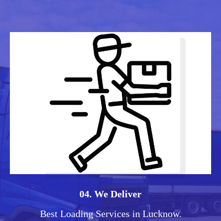
04. We Deliver
Best Loading Services in Lucknow.