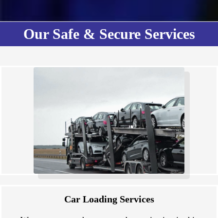
Our Safe & Secure Services
Car Loading Services