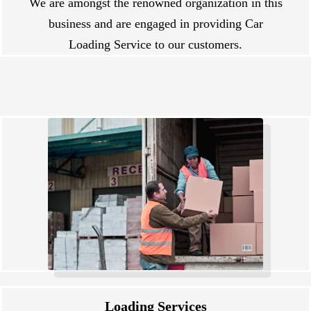
We are amongst the renowned organization in this
business and are engaged in providing Car
Loading Service to our customers.
Loading Services