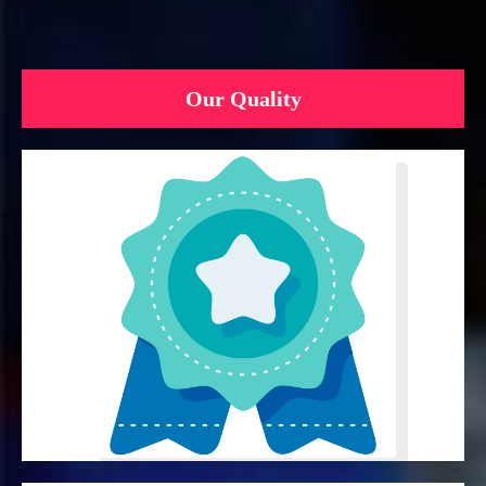
Our Quality