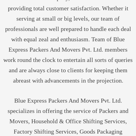
providing total customer satisfaction. Whether it
serving at small or big levels, our team of
professionals are well prepared to handle each deal
with equal zeal and enthusiasm. Team of Blue
Express Packers And Movers Pvt. Ltd. members
work round the clock to entertain all sorts of queries
and are always close to clients for keeping them
abreast with advancements in the projection.
Blue Express Packers And Movers Pvt. Ltd.
specializes in offering the service of Packers and
Movers, Household & Office Shifting Services,
Factory Shifting Services, Goods Packaging