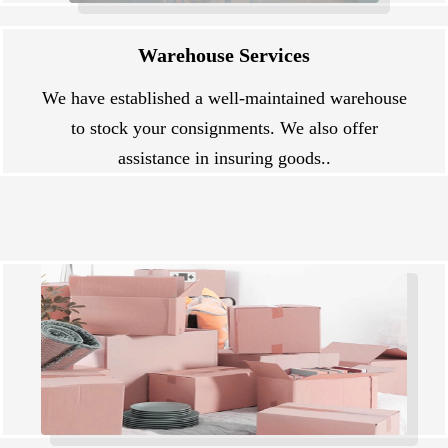
Warehouse Services
We have established a well-maintained warehouse
to stock your consignments. We also offer
assistance in insuring goods..