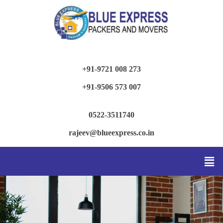
+91-9721 008 273
+91-9506 573 007
0522-3511740
rajeev@blueexpress.co.in