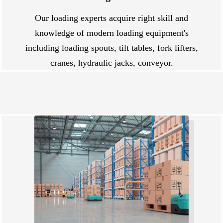
Our loading experts acquire right skill and
knowledge of modern loading equipment's
including loading spouts, tilt tables, fork lifters,
cranes, hydraulic jacks, conveyor.