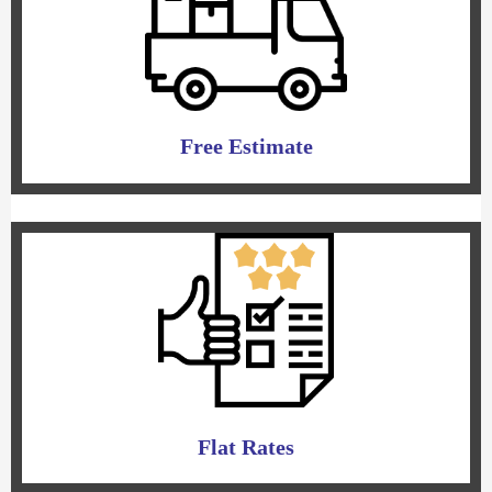
Free Estimate
Flat Rates