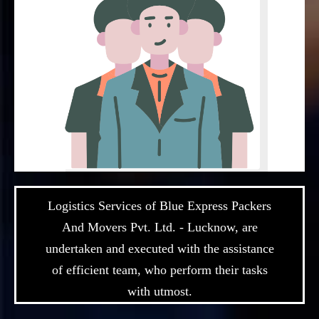
Logistics Services of Blue Express Packers
And Movers Pvt. Ltd. - Lucknow, are
undertaken and executed with the assistance
of efficient team, who perform their tasks
with utmost.