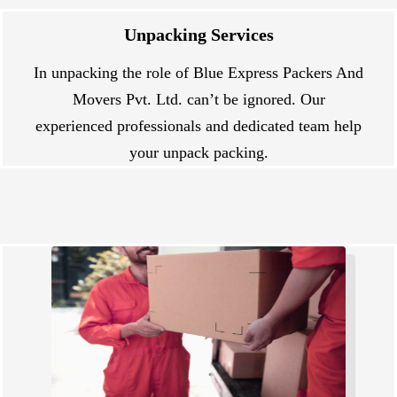
Unpacking Services
In unpacking the role of Blue Express Packers And
Movers Pvt. Ltd. can’t be ignored. Our
experienced professionals and dedicated team help
your unpack packing.