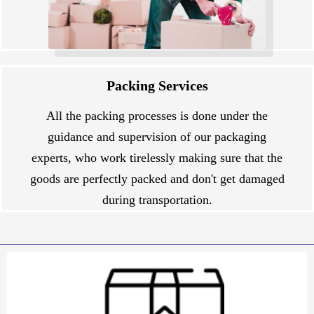
Packing Services
All the packing processes is done under the
guidance and supervision of our packaging
experts, who work tirelessly making sure that the
goods are perfectly packed and don't get damaged
during transportation.