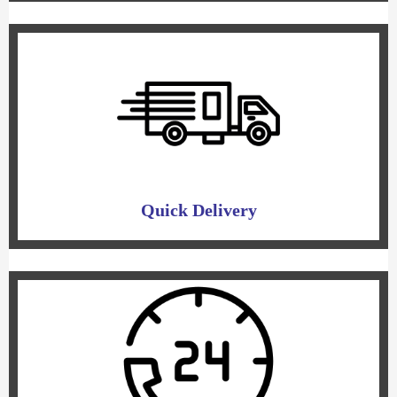
Quick Delivery