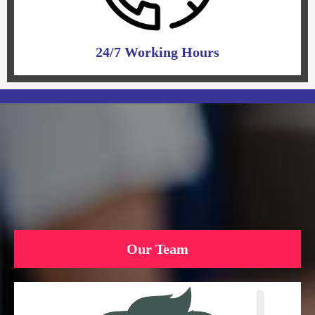
24/7 Working Hours
Our Team