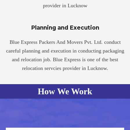
provider in Lucknow
Planning and Execution
Blue Express Packers And Movers Pvt. Ltd. conduct
careful planning and execution in conducting packaging
and relocation job. Blue Express is one of the best
relocation servcies provider in Lucknow.
How We Work