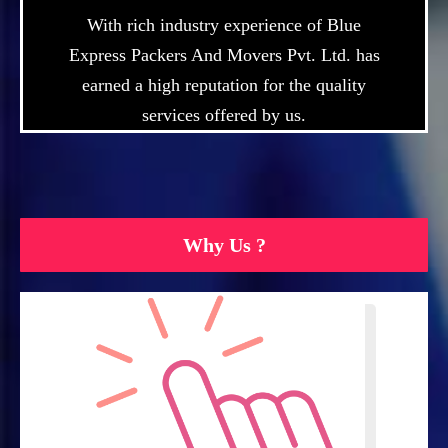
With rich industry experience of Blue
Express Packers And Movers Pvt. Ltd. has
earned a high reputation for the quality
services offered by us.
Why Us ?