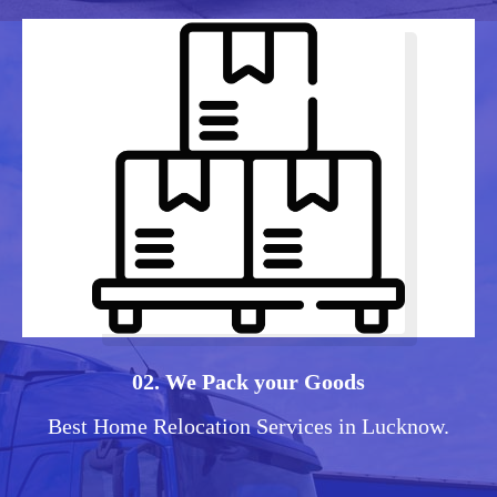
02. We Pack your Goods
Best Home Relocation Services in Lucknow.