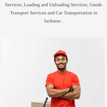
Services, Loading and Unloading Services, Goods
Transport Services and Car Transportation in
lucknow .