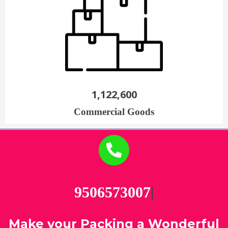
1,122,600
Commercial Goods
95
|
Make your Packing a Wonderful