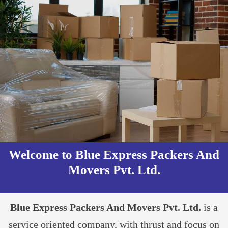
Welcome to Blue Express Packers And
Movers Pvt. Ltd.​
Blue Express Packers And Movers Pvt. Ltd.
is a
service oriented company, with thrust and focus on