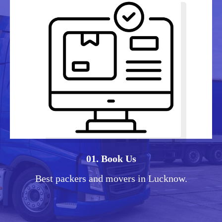
01. Book Us
Best packers and movers in Lucknow.