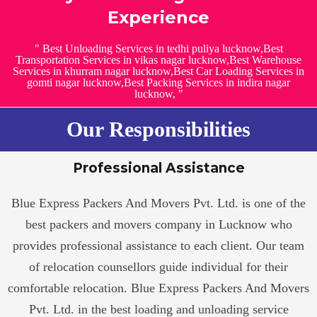
Experience
" Best Unloading Services in tedhi puliya lucknow,Best
Transportation Services in vikas nagar lucknow,Best Warehouse
Services in khurram nagar lucknow,Best Car Loading Services in
gomti nagar lucknow,Best Packing Services in indira nagar
lucknow, "
Our Responsibilities
Professional Assistance
Blue Express Packers And Movers Pvt. Ltd. is one of the
best packers and movers company in Lucknow who
provides professional assistance to each client. Our team
of relocation counsellors guide individual for their
comfortable relocation. Blue Express Packers And Movers
Pvt. Ltd. in the best loading and unloading service