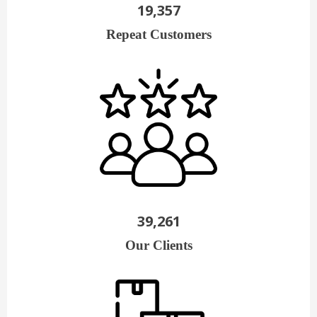
19,357
Repeat Customers
39,261
Our Clients