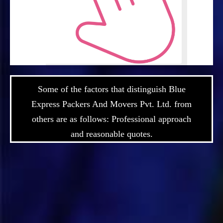
Some of the factors that distinguish Blue
Express Packers And Movers Pvt. Ltd. from
others are as follows: Professional approach
and reasonable quotes.