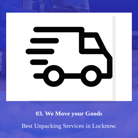
03. We Move your Goods
Best Unpacking Services in Lucknow.