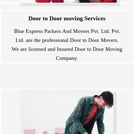
Door to Door moving Services
Blue Express Packers And Movers Pvt. Ltd. Pvt.
Ltd. are the professional Door to Door Movers.
We are licensed and Insured Door to Door Moving
Company.