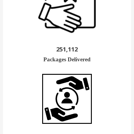
251,112
Packages Delivered