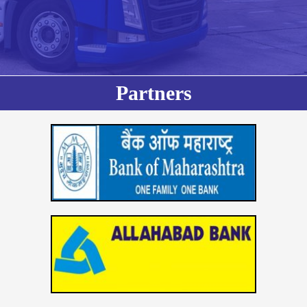
Partners