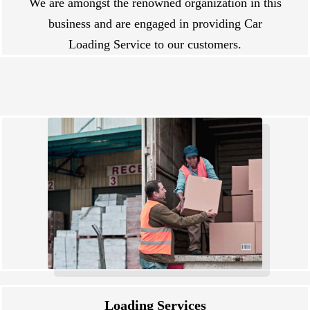
We are amongst the renowned organization in this
business and are engaged in providing Car
Loading Service to our customers.
Loading Services