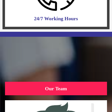
24/7 Working Hours
Our Team