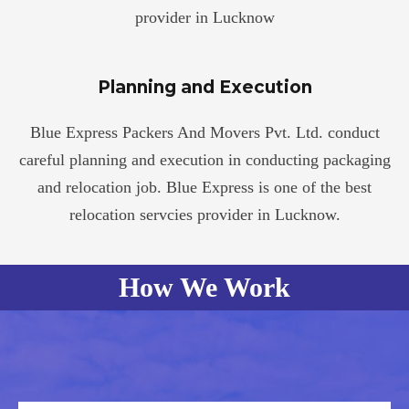
provider in Lucknow
Planning and Execution
Blue Express Packers And Movers Pvt. Ltd. conduct
careful planning and execution in conducting packaging
and relocation job. Blue Express is one of the best
relocation servcies provider in Lucknow.
How We Work