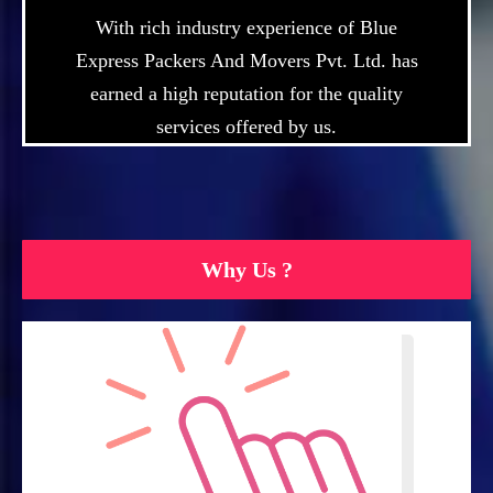
With rich industry experience of Blue
Express Packers And Movers Pvt. Ltd. has
earned a high reputation for the quality
services offered by us.
Why Us ?