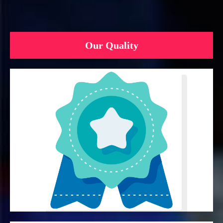
Our Quality