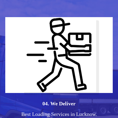
04. We Deliver
Best Loading Services in Lucknow.