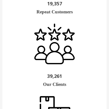
19,357
Repeat Customers
39,261
Our Clients