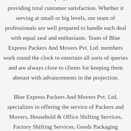
providing total customer satisfaction. Whether it
serving at small or big levels, our team of
professionals are well prepared to handle each deal
with equal zeal and enthusiasm. Team of Blue
Express Packers And Movers Pvt. Ltd. members
work round the clock to entertain all sorts of queries
and are always close to clients for keeping them
abreast with advancements in the projection.
Blue Express Packers And Movers Pvt. Ltd.
specializes in offering the service of Packers and
Movers, Household & Office Shifting Services,
Factory Shifting Services, Goods Packaging