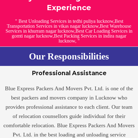
Experience
" Best Unloading Services in tedhi puliya lucknow,Best
Transportation Services in vikas nagar lucknow,Best Warehouse
Services in khurram nagar lucknow,Best Car Loading Services in
gomti nagar lucknow,Best Packing Services in indira nagar
lucknow, "
Our Responsibilities
Professional Assistance
Blue Express Packers And Movers Pvt. Ltd. is one of the
best packers and movers company in Lucknow who
provides professional assistance to each client. Our team
of relocation counsellors guide individual for their
comfortable relocation. Blue Express Packers And Movers
Pvt. Ltd. in the best loading and unloading service