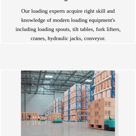
Our loading experts acquire right skill and
knowledge of modern loading equipment's
including loading spouts, tilt tables, fork lifters,
cranes, hydraulic jacks, conveyor.