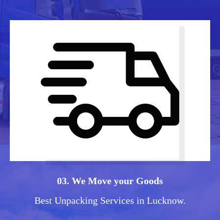
03. We Move your Goods
Best Unpacking Services in Lucknow.