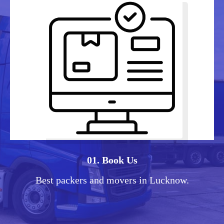
01. Book Us
Best packers and movers in Lucknow.