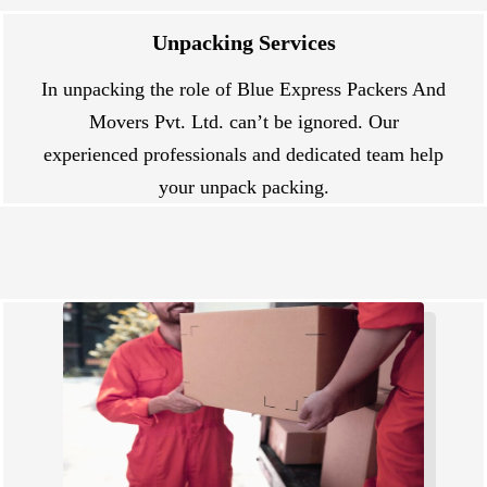
Unpacking Services
In unpacking the role of Blue Express Packers And
Movers Pvt. Ltd. can’t be ignored. Our
experienced professionals and dedicated team help
your unpack packing.