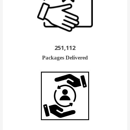
251,112
Packages Delivered