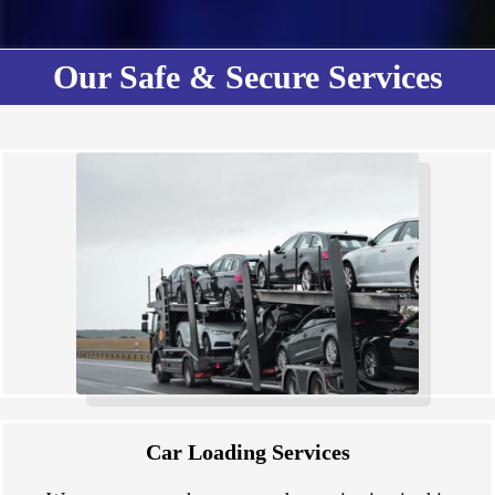
Our Safe & Secure Services
Car Loading Services