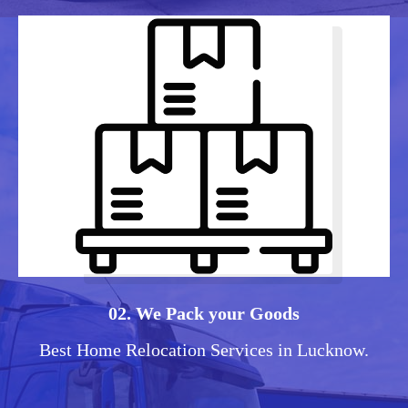
02. We Pack your Goods
Best Home Relocation Services in Lucknow.