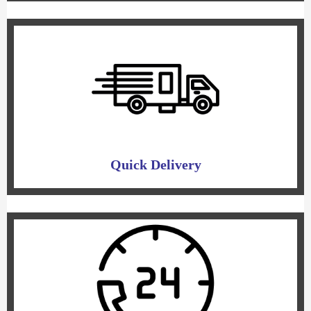
Quick Delivery