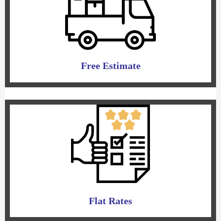
Free Estimate
Flat Rates