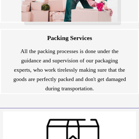
Packing Services
All the packing processes is done under the
guidance and supervision of our packaging
experts, who work tirelessly making sure that the
goods are perfectly packed and don't get damaged
during transportation.