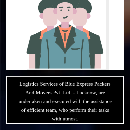
Logistics Services of Blue Express Packers
And Movers Pvt. Ltd. - Lucknow, are
undertaken and executed with the assistance
of efficient team, who perform their tasks
with utmost.