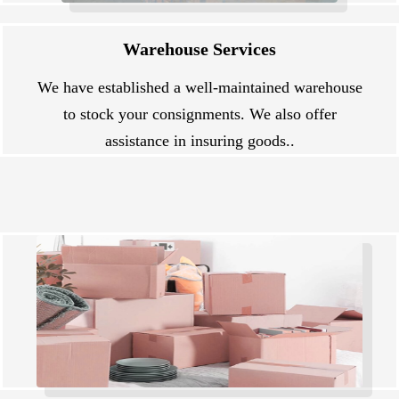
Warehouse Services
We have established a well-maintained warehouse
to stock your consignments. We also offer
assistance in insuring goods..