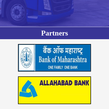
Partners