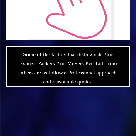
Some of the factors that distinguish Blue
Express Packers And Movers Pvt. Ltd. from
others are as follows: Professional approach
and reasonable quotes.