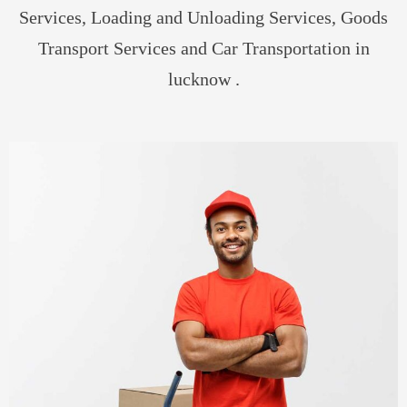
Services, Loading and Unloading Services, Goods
Transport Services and Car Transportation in
lucknow .