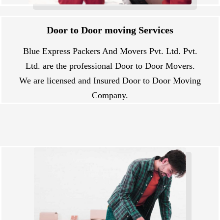
Door to Door moving Services
Blue Express Packers And Movers Pvt. Ltd. Pvt.
Ltd. are the professional Door to Door Movers.
We are licensed and Insured Door to Door Moving
Company.