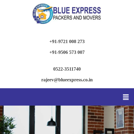
+91-9721 008 273
+91-9506 573 007
0522-3511740
rajeev@blueexpress.co.in