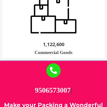
1,122,600
Commercial Goods
95
|
Make your Packing a Wonderful