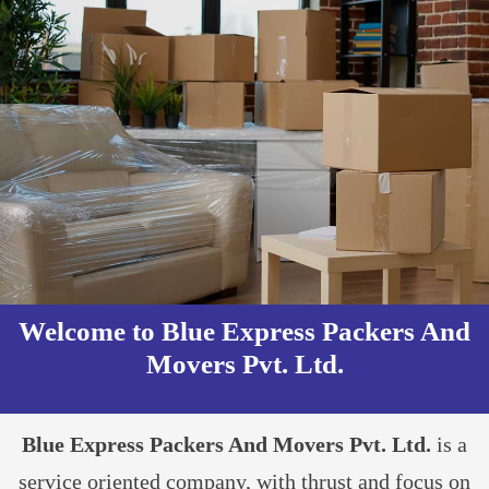
Welcome to Blue Express Packers And
Movers Pvt. Ltd.​
Blue Express Packers And Movers Pvt. Ltd.
is a
service oriented company, with thrust and focus on