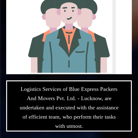
Logistics Services of Blue Express Packers
And Movers Pvt. Ltd. - Lucknow, are
undertaken and executed with the assistance
of efficient team, who perform their tasks
with utmost.