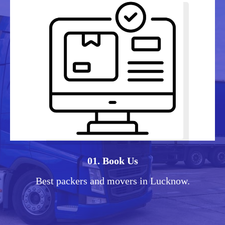
01. Book Us
Best packers and movers in Lucknow.