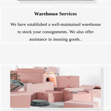
Warehouse Services
We have established a well-maintained warehouse
to stock your consignments. We also offer
assistance in insuring goods..