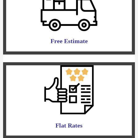
Free Estimate
Flat Rates