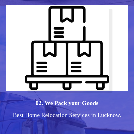
02. We Pack your Goods
Best Home Relocation Services in Lucknow.