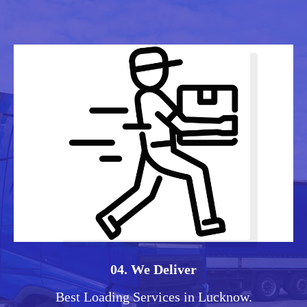
04. We Deliver
Best Loading Services in Lucknow.