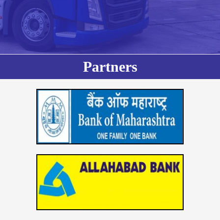
Partners