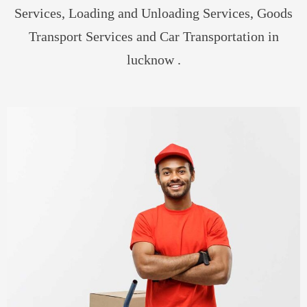
Services, Loading and Unloading Services, Goods
Transport Services and Car Transportation in
lucknow .