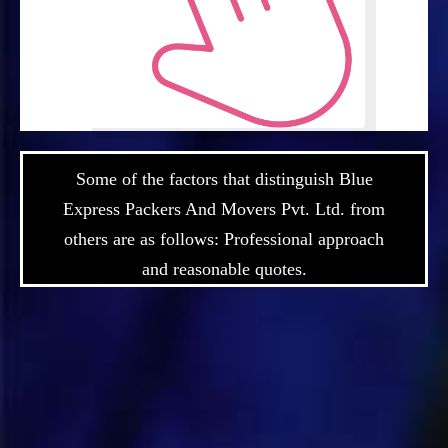
Some of the factors that distinguish Blue
Express Packers And Movers Pvt. Ltd. from
others are as follows: Professional approach
and reasonable quotes.