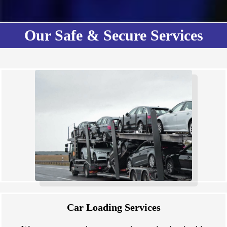
Our Safe & Secure Services
Car Loading Services