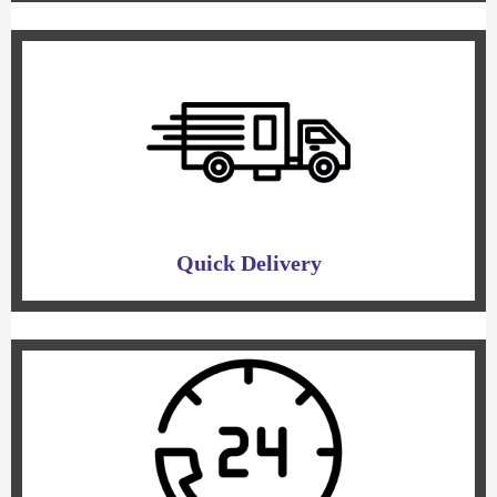
Quick Delivery