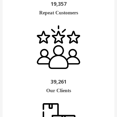
19,357
Repeat Customers
39,261
Our Clients