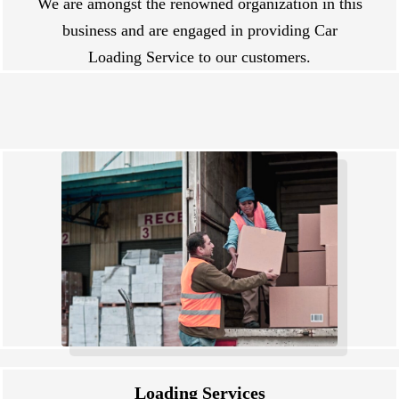
We are amongst the renowned organization in this
business and are engaged in providing Car
Loading Service to our customers.
Loading Services