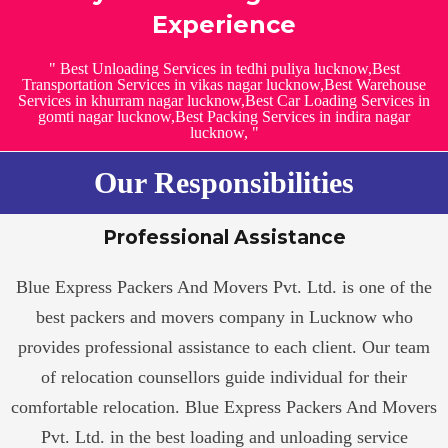
Experience
" Best Unloading Services in tedhi puliya lucknow,Best
Transportation Services in vikas nagar lucknow,Best Warehouse
Services in khurram nagar lucknow,Best Car Loading Services in
gomti nagar lucknow,Best Packing Services in indira nagar
lucknow, "
Our Responsibilities
Professional Assistance
Blue Express Packers And Movers Pvt. Ltd. is one of the
best packers and movers company in Lucknow who
provides professional assistance to each client. Our team
of relocation counsellors guide individual for their
comfortable relocation. Blue Express Packers And Movers
Pvt. Ltd. in the best loading and unloading service