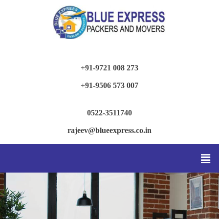
+91-9721 008 273
+91-9506 573 007
0522-3511740
rajeev@blueexpress.co.in