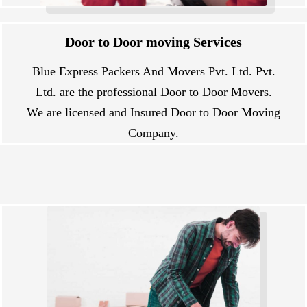
Door to Door moving Services
Blue Express Packers And Movers Pvt. Ltd. Pvt.
Ltd. are the professional Door to Door Movers.
We are licensed and Insured Door to Door Moving
Company.