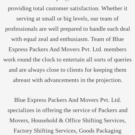
providing total customer satisfaction. Whether it
serving at small or big levels, our team of
professionals are well prepared to handle each deal
with equal zeal and enthusiasm. Team of Blue
Express Packers And Movers Pvt. Ltd. members
work round the clock to entertain all sorts of queries
and are always close to clients for keeping them
abreast with advancements in the projection.
Blue Express Packers And Movers Pvt. Ltd.
specializes in offering the service of Packers and
Movers, Household & Office Shifting Services,
Factory Shifting Services, Goods Packaging