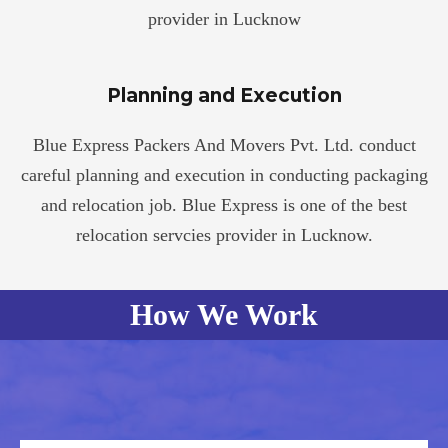
provider in Lucknow
Planning and Execution
Blue Express Packers And Movers Pvt. Ltd. conduct
careful planning and execution in conducting packaging
and relocation job. Blue Express is one of the best
relocation servcies provider in Lucknow.
How We Work