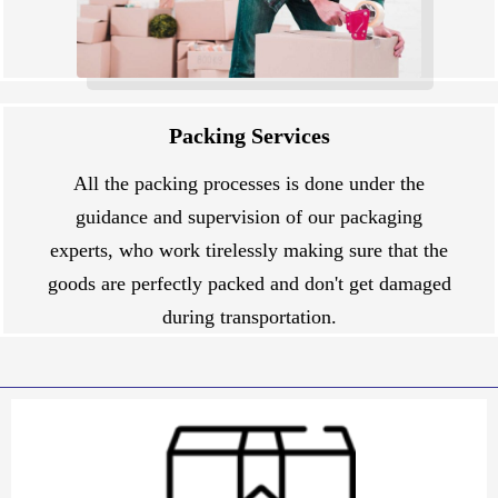
Packing Services
All the packing processes is done under the
guidance and supervision of our packaging
experts, who work tirelessly making sure that the
goods are perfectly packed and don't get damaged
during transportation.