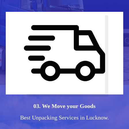
03. We Move your Goods
Best Unpacking Services in Lucknow.