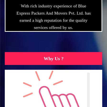
With rich industry experience of Blue
Express Packers And Movers Pvt. Ltd. has
earned a high reputation for the quality
services offered by us.
Why Us ?