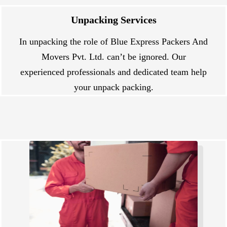
Unpacking Services
In unpacking the role of Blue Express Packers And
Movers Pvt. Ltd. can’t be ignored. Our
experienced professionals and dedicated team help
your unpack packing.