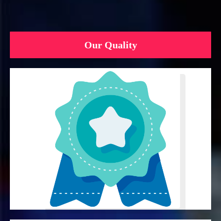
Our Quality