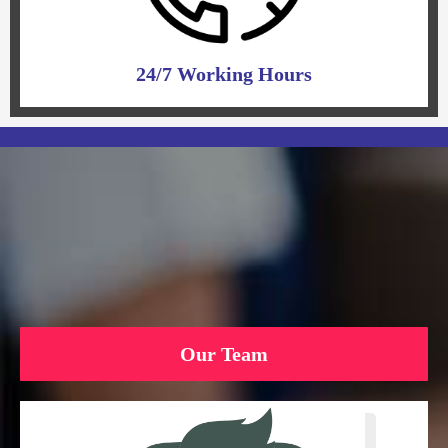
24/7 Working Hours
Our Team