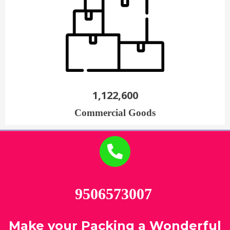
1,122,600
Commercial Goods
95065
|
Make your Packing a Wonderful