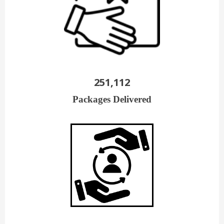
251,112
Packages Delivered