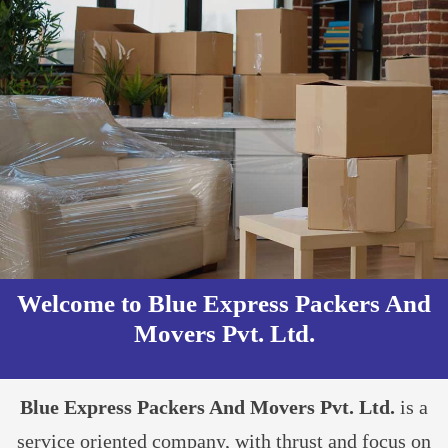
Welcome to Blue Express Packers And
Movers Pvt. Ltd.​
Blue Express Packers And Movers Pvt. Ltd.
is a
service oriented company, with thrust and focus on