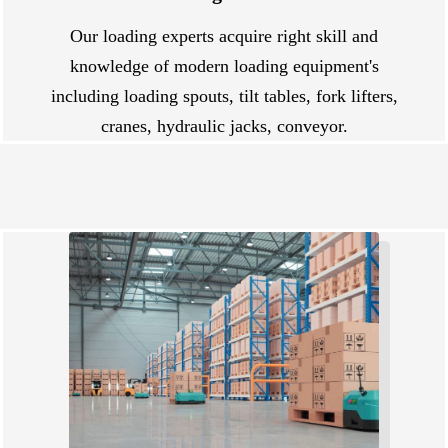
Our loading experts acquire right skill and
knowledge of modern loading equipment's
including loading spouts, tilt tables, fork lifters,
cranes, hydraulic jacks, conveyor.